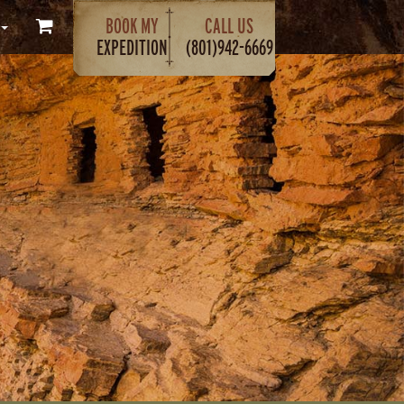
BOOK MY
CALL US
EXPEDITION
(801)942-6669