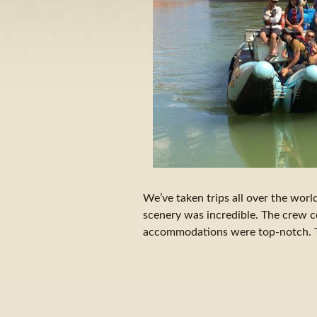
We’ve taken trips all over the world
scenery was incredible. The crew c
accommodations were top-notch. Th