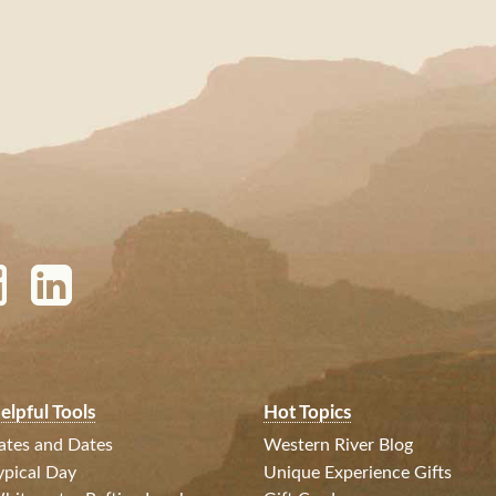
elpful Tools
Hot Topics
ates and Dates
Western River Blog
ypical Day
Unique Experience Gifts