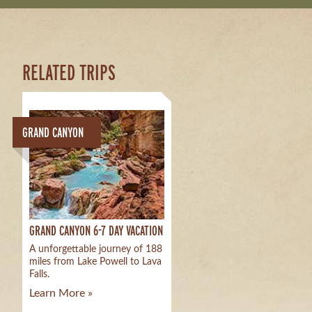
RELATED TRIPS
GRAND CANYON
GRAND CANYON 6-7 DAY VACATION
A unforgettable journey of 188
miles from Lake Powell to Lava
Falls.
Learn More »