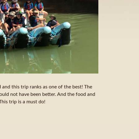
 and this trip ranks as one of the best! The
ould not have been better. And the food and
is trip is a must do!