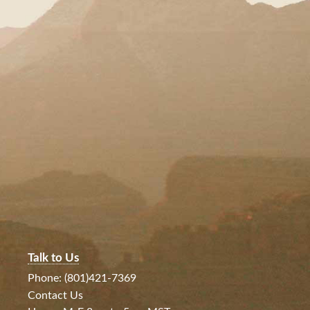
Talk to Us
Phone: (801)421-7369
Contact Us