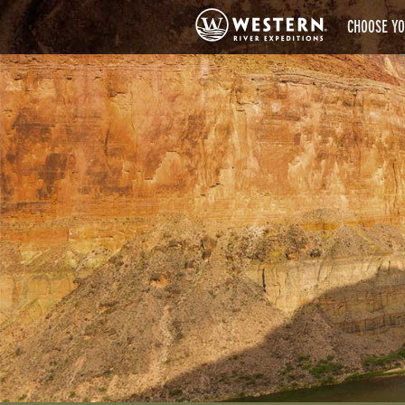
CHOOSE YO