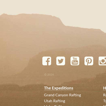
© 2026
The Expeditions
H
Grand Canyon Rafting
R
Utah Rafting
T