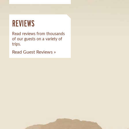
REVIEWS
Read reviews from thousands
of our guests on a variety of
trips.
Read Guest Reviews »