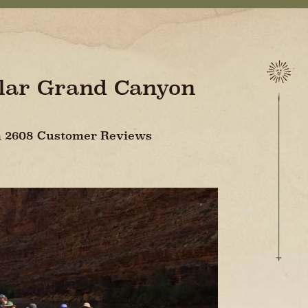
ular Grand Canyon
On 2608 Customer Reviews