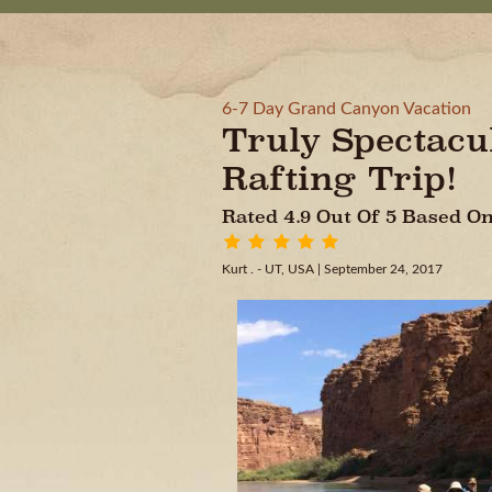
6-7 Day Grand Canyon Vacation
Truly Spectac
Rafting Trip!
Rated 4.9 Out Of 5 Based 
Kurt . - UT, USA
| September 24, 2017