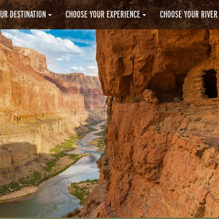
UR DESTINATION
CHOOSE YOUR EXPERIENCE
CHOOSE YOUR RIVER