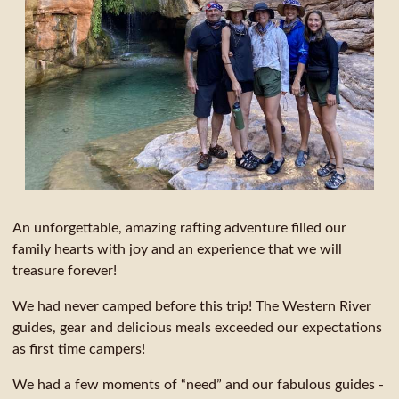
An unforgettable, amazing rafting adventure filled our
family hearts with joy and an experience that we will
treasure forever!
We had never camped before this trip! The Western River
guides, gear and delicious meals exceeded our expectations
as first time campers!
We had a few moments of “need” and our fabulous guides -