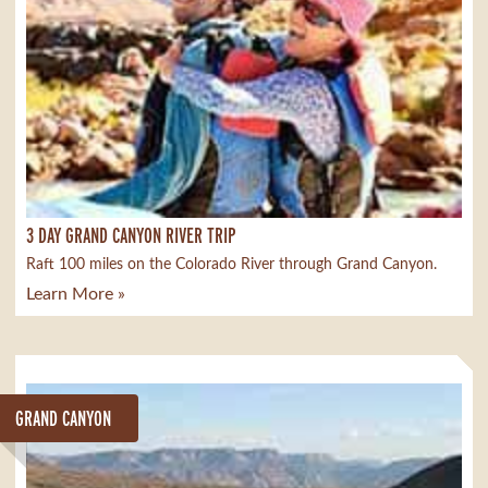
3 DAY GRAND CANYON RIVER TRIP
Raft 100 miles on the Colorado River through Grand Canyon.
Learn More »
GRAND CANYON