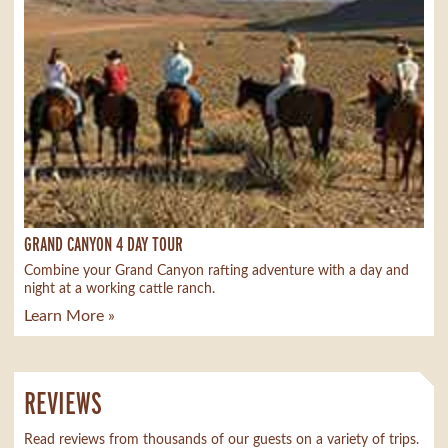
GRAND CANYON 4 DAY TOUR
Combine your Grand Canyon rafting adventure with a day and
night at a working cattle ranch.
Learn More »
REVIEWS
Read reviews from thousands of our guests on a variety of trips.