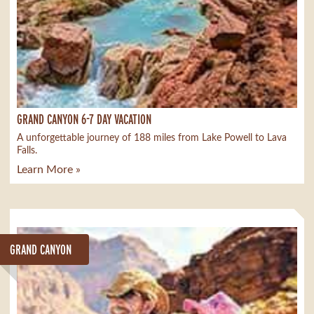
GRAND CANYON 6-7 DAY VACATION
A unforgettable journey of 188 miles from Lake Powell to Lava
Falls.
Learn More »
GRAND CANYON