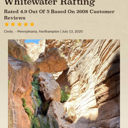
Whitewater Rafting
Rated 4.9 Out Of 5 Based On 2608 Customer
Reviews
Cindy . - Pennsylvania, Northampton
| July 13, 2020