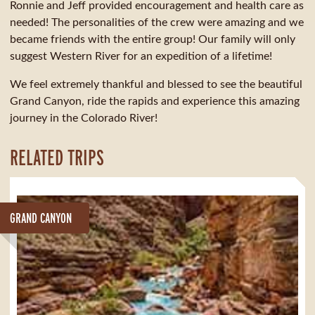
Ronnie and Jeff provided encouragement and health care as
needed! The personalities of the crew were amazing and we
became friends with the entire group! Our family will only
suggest Western River for an expedition of a lifetime!
We feel extremely thankful and blessed to see the beautiful
Grand Canyon, ride the rapids and experience this amazing
journey in the Colorado River!
RELATED TRIPS
GRAND CANYON