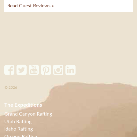
Read Guest Reviews »
© 2026
The Expeditions
Grand Canyon Rafting
Utah Rafting
Idaho Rafting
Oregon Rafting