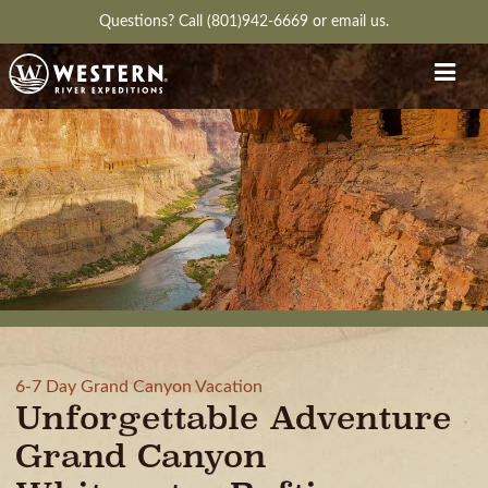
Questions?
Call (801)942-6669
or
email us.
6-7 Day Grand Canyon Vacation
Unforgettable Adventure
Grand Canyon