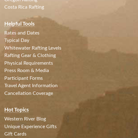
Costa Rica Rafting
Helpful Tools
Rates and Dates
Typical Day
Whitewater Rafting Levels
Rafting Gear & Clothing
Physical Requirements
Press Room & Media
Participant Forms
Travel Agent Information
Cancellation Coverage
Hot Topics
Western River Blog
Unique Experience Gifts
Gift Cards