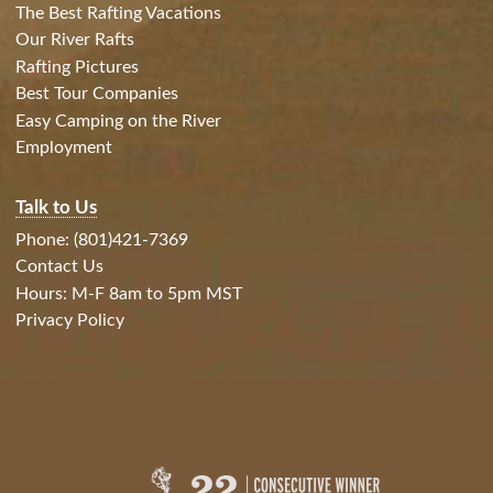
The Best Rafting Vacations
Our River Rafts
Rafting Pictures
Best Tour Companies
Easy Camping on the River
Employment
Talk to Us
Phone: (801)421-7369
Contact Us
Hours: M-F 8am to 5pm MST
Privacy Policy