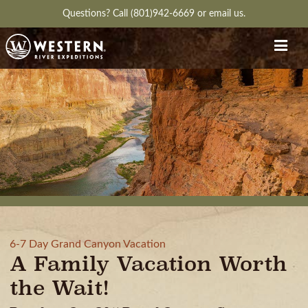
Questions?
Call (801)942-6669
or
email us.
6-7 Day Grand Canyon Vacation
A Family Vacation Worth
the Wait!