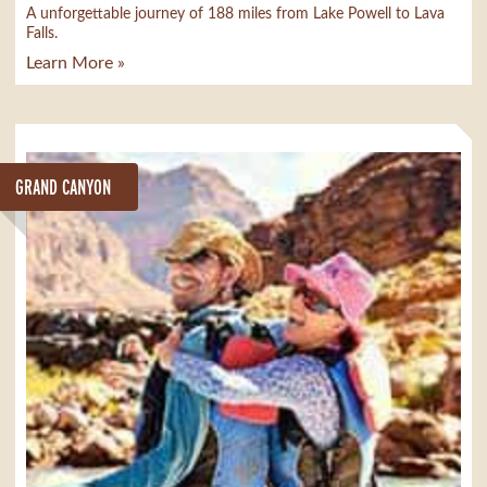
A unforgettable journey of 188 miles from Lake Powell to Lava
Falls.
Learn More »
GRAND CANYON