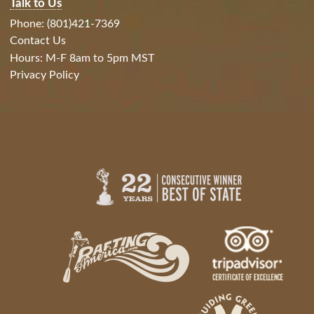
Talk to Us
Phone: (801)421-7369
Contact Us
Hours: M-F 8am to 5pm MST
Privacy Policy