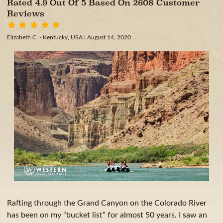
Rated 4.9 Out Of 5 Based On 2608 Customer
Reviews
Elizabeth C. - Kentucky, USA
| August 14, 2020
Rafting through the Grand Canyon on the Colorado River
has been on my “bucket list” for almost 50 years. I saw an