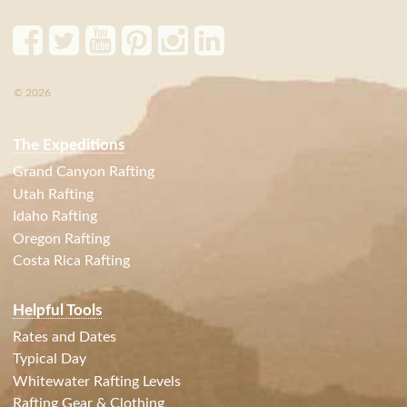
© 2026
The Expeditions
Grand Canyon Rafting
Utah Rafting
Idaho Rafting
Oregon Rafting
Costa Rica Rafting
Helpful Tools
Rates and Dates
Typical Day
Whitewater Rafting Levels
Rafting Gear & Clothing