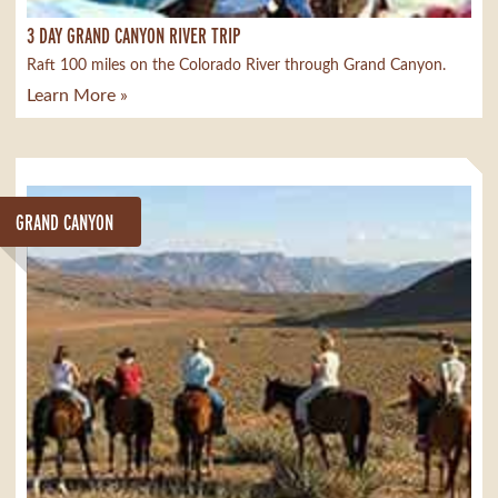
3 DAY GRAND CANYON RIVER TRIP
Raft 100 miles on the Colorado River through Grand Canyon.
Learn More »
GRAND CANYON