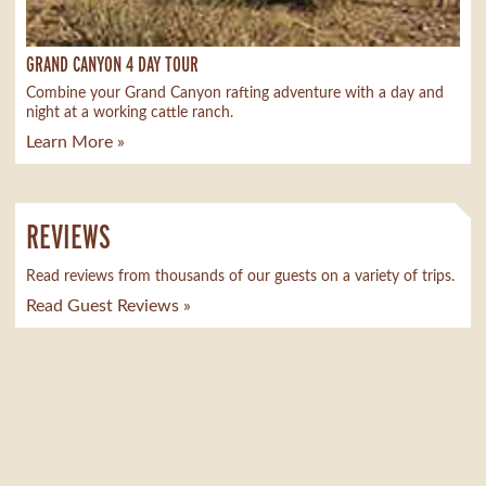
GRAND CANYON 4 DAY TOUR
Combine your Grand Canyon rafting adventure with a day and
night at a working cattle ranch.
Learn More »
REVIEWS
Read reviews from thousands of our guests on a variety of trips.
Read Guest Reviews »