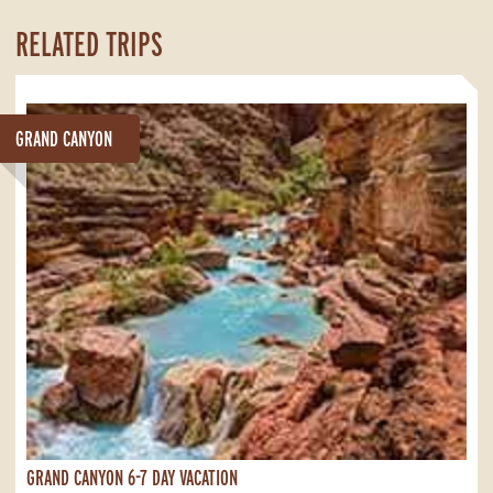
RELATED TRIPS
GRAND CANYON
GRAND CANYON 6-7 DAY VACATION