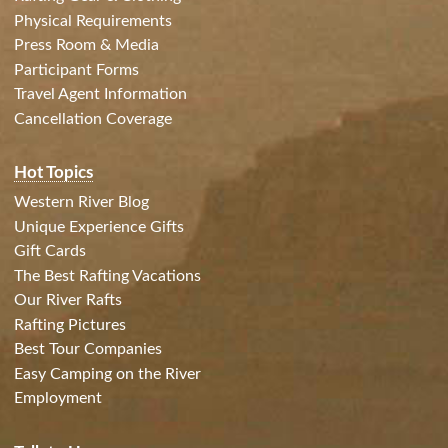
Physical Requirements
Press Room & Media
Participant Forms
Travel Agent Information
Cancellation Coverage
Hot Topics
Western River Blog
Unique Experience Gifts
Gift Cards
The Best Rafting Vacations
Our River Rafts
Rafting Pictures
Best Tour Companies
Easy Camping on the River
Employment