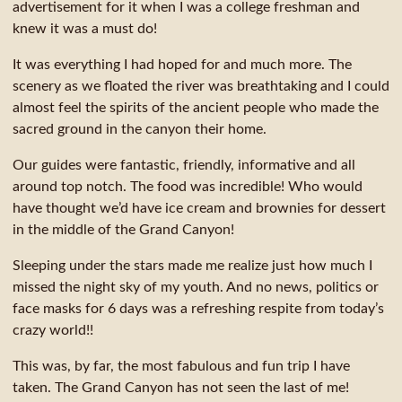
advertisement for it when I was a college freshman and
knew it was a must do!
It was everything I had hoped for and much more. The
scenery as we floated the river was breathtaking and I could
almost feel the spirits of the ancient people who made the
sacred ground in the canyon their home.
Our guides were fantastic, friendly, informative and all
around top notch. The food was incredible! Who would
have thought we’d have ice cream and brownies for dessert
in the middle of the Grand Canyon!
Sleeping under the stars made me realize just how much I
missed the night sky of my youth. And no news, politics or
face masks for 6 days was a refreshing respite from today’s
crazy world!!
This was, by far, the most fabulous and fun trip I have
taken. The Grand Canyon has not seen the last of me!