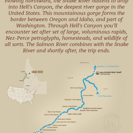
Flowing northward, the Snake River hastens to drop
CAMPING
into Hell's Canyon, the deepest river gorge in the
& DINING
United States. This mountainous gorge forms the
border between Oregon and Idaho, and part of
Washington. Through Hell's Canyon you'll
encounter set after set of large, voluminous rapids,
Nez-Perce petroglyphs, homesteads, and wildlife of
all sorts. The Salmon River combines with the Snake
River and shortly after, the trip ends.