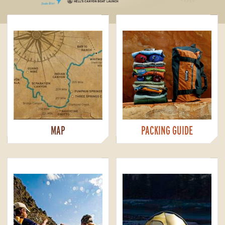
MAP
PACKING GUIDE