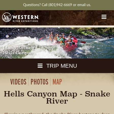
Questions?
Call (801)942-6669
or
email us.
Idaho Rafting
Hells Canyon
TRIP MENU
VIDEOS
PHOTOS
MAP
MAPS
PACKING
Hells Canyon Map - Snake
GUIDE
DOWNLOAD
CH
River
RVIEW
GALLERY
ITINERARY
REVIEWS
QUESTIONS
GUIDE
AVAILA
WEATHER