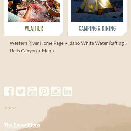
WEATHER
CAMPING & DINING
Western River Home Page
Idaho White Water Rafting
Hells Canyon
Map
© 2026
The Expeditions