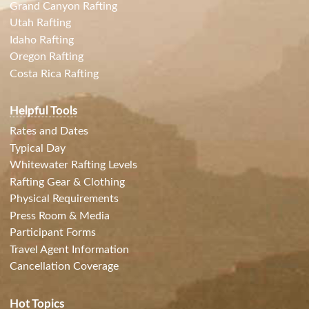
Grand Canyon Rafting
Utah Rafting
Idaho Rafting
Oregon Rafting
Costa Rica Rafting
Helpful Tools
Rates and Dates
Typical Day
Whitewater Rafting Levels
Rafting Gear & Clothing
Physical Requirements
Press Room & Media
Participant Forms
Travel Agent Information
Cancellation Coverage
Hot Topics