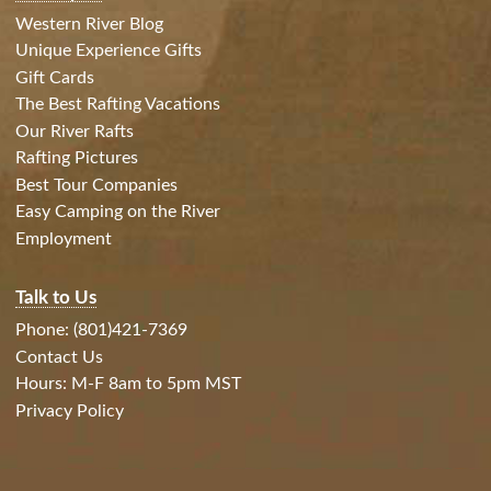
Western River Blog
Unique Experience Gifts
Gift Cards
The Best Rafting Vacations
Our River Rafts
Rafting Pictures
Best Tour Companies
Easy Camping on the River
Employment
Talk to Us
Phone: (801)421-7369
Contact Us
Hours: M-F 8am to 5pm MST
Privacy Policy