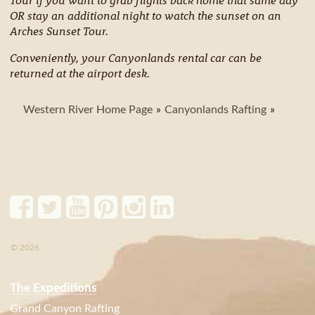
OR stay an additional night to watch the sunset on an
Arches Sunset Tour.
Conveniently, your Canyonlands rental car can be
returned at the airport desk.
Western River Home Page
Canyonlands Rafting
© 2026
The Expeditions
Grand Canyon Rafting