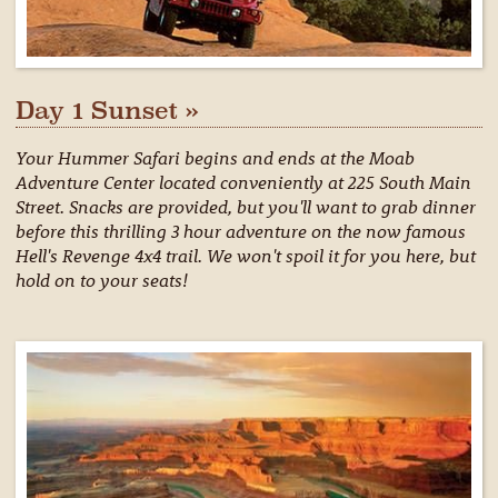
Day 1 Sunset »
Your Hummer Safari begins and ends at the Moab
Adventure Center located conveniently at 225 South Main
Street. Snacks are provided, but you'll want to grab dinner
before this thrilling 3 hour adventure on the now famous
Hell's Revenge 4x4 trail. We won't spoil it for you here, but
hold on to your seats!