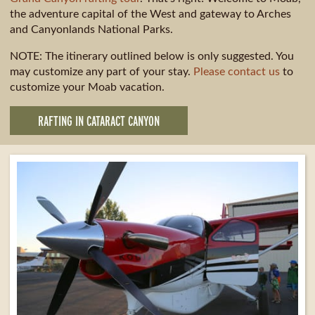
the adventure capital of the West and gateway to Arches
and Canyonlands National Parks.
NOTE: The itinerary outlined below is only suggested. You
may customize any part of your stay.
Please contact us
to
customize your Moab vacation.
RAFTING IN CATARACT CANYON