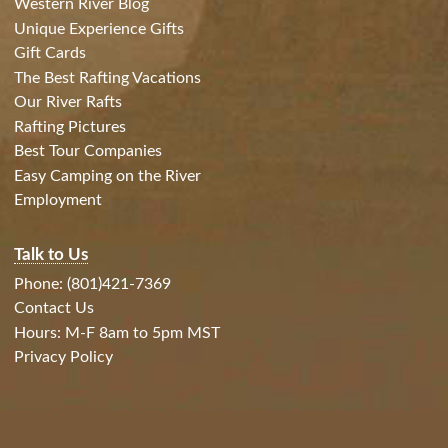
Western River Blog
Unique Experience Gifts
Gift Cards
The Best Rafting Vacations
Our River Rafts
Rafting Pictures
Best Tour Companies
Easy Camping on the River
Employment
Talk to Us
Phone: (801)421-7369
Contact Us
Hours: M-F 8am to 5pm MST
Privacy Policy