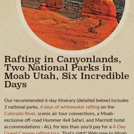
Rafting in Canyonlands,
Two National Parks in
Moab Utah, Six Incredible
Days
Our recommended 6-day itinerary (detailed below) includes
2 national parks,
4 days of whitewater rafting
on the
Colorado River
, scenic air tour connections, a Moab-
exclusive off-road Hummer 4x4 Safari, and Marriott hotel
accommodations - ALL for less than you'd pay for a
4-Day
Grand Canyon rafting tour
. That's right! Welcome to Moab,