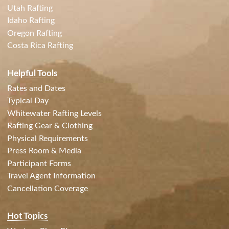
Utah Rafting
Idaho Rafting
Oregon Rafting
Costa Rica Rafting
Helpful Tools
Rates and Dates
Typical Day
Whitewater Rafting Levels
Rafting Gear & Clothing
Physical Requirements
Press Room & Media
Participant Forms
Travel Agent Information
Cancellation Coverage
Hot Topics