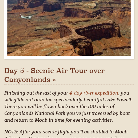
Day 5 - Scenic Air Tour over
Canyonlands »
Finishing out the last of your
4-day river expedition
, you
will glide out onto the spectacularly beautiful Lake Powell.
There you will be flown back over the 100 miles of
Canyonlands National Park you've just traversed by boat
and return to Moab in time for evening activities.
NOTE: After your scenic flight you'll be shuttled to Moab