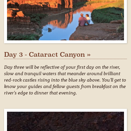
Day 3 - Cataract Canyon »
Day three will be reflective of your first day on the river,
slow and tranquil waters that meander around brilliant
red-rock castles rising into the blue sky above. You'll get to
know your guides and fellow guests from breakfast on the
river's edge to dinner that evening.