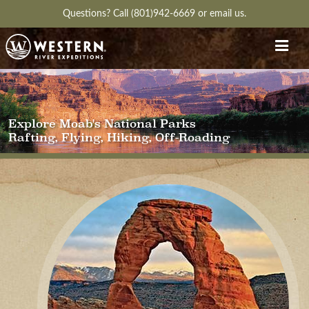
Questions?
Call (801)942-6669
or
email us.
Explore Moab's National Parks
Rafting, Flying, Hiking, Off-Roading