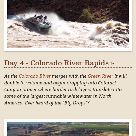
Day 4 - Colorado River Rapids »
As the
Colorado River
merges with the
Green River
it will
double in volume and begin dropping into Cataract
Canyon proper where harder rock layers translate into
some of the largest runnable whitewater in North
America. Ever heard of the "Big Drops"?