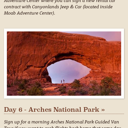
Adventure Center where you can sign a new rental car
contract with Canyonlands Jeep & Car (located inside
Moab Adventure Center).
Day 6 - Arches National Park »
Sign up for a morning Arches National Park Guided Van
Tour if you want to grab flights back home that same day