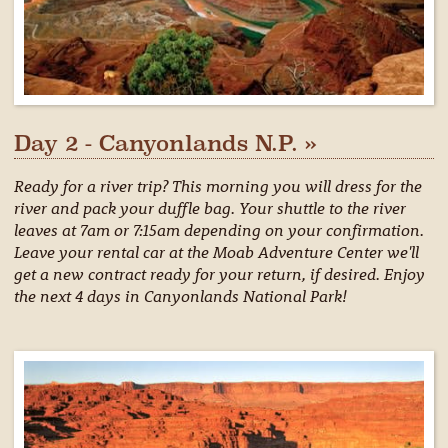
Day 2 - Canyonlands N.P. »
Ready for a river trip? This morning you will dress for the
river and pack your duffle bag. Your shuttle to the river
leaves at 7am or 7:15am depending on your confirmation.
Leave your rental car at the Moab Adventure Center we'll
get a new contract ready for your return, if desired. Enjoy
the next 4 days in Canyonlands National Park!