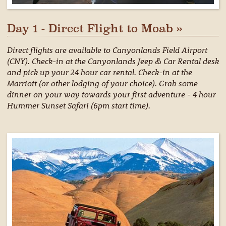
Day 1 - Direct Flight to Moab »
Direct flights are available to Canyonlands Field Airport
(CNY). Check-in at the Canyonlands Jeep & Car Rental desk
and pick up your 24 hour car rental. Check-in at the
Marriott (or other lodging of your choice). Grab some
dinner on your way towards your first adventure - 4 hour
Hummer Sunset Safari (6pm start time).