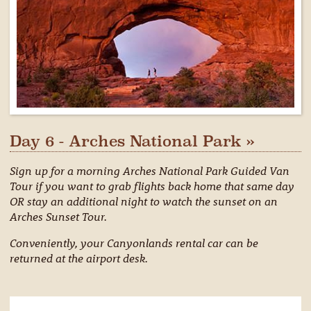
Day 6 - Arches National Park »
Sign up for a morning Arches National Park Guided Van
Tour if you want to grab flights back home that same day
OR stay an additional night to watch the sunset on an
Arches Sunset Tour.
Conveniently, your Canyonlands rental car can be
returned at the airport desk.