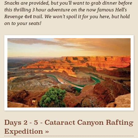
Snacks are provided, but you'll want to grab dinner before
this thrilling 3 hour adventure on the now famous Hell's
Revenge 4x4 trail. We won't spoil it for you here, but hold
on to your seats!
Days 2 - 5 - Cataract Canyon Rafting
Expedition »