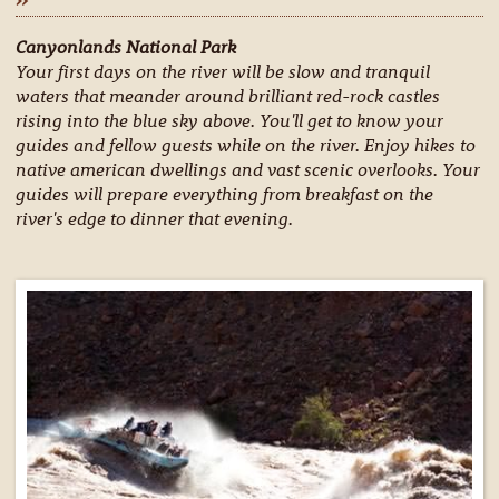
Canyonlands National Park
Your first days on the river will be slow and tranquil
waters that meander around brilliant red-rock castles
rising into the blue sky above. You'll get to know your
guides and fellow guests while on the river. Enjoy hikes to
native american dwellings and vast scenic overlooks. Your
guides will prepare everything from breakfast on the
river's edge to dinner that evening.