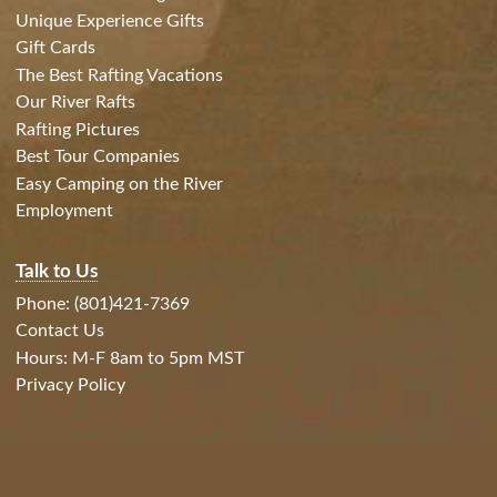
Unique Experience Gifts
Gift Cards
The Best Rafting Vacations
Our River Rafts
Rafting Pictures
Best Tour Companies
Easy Camping on the River
Employment
Talk to Us
Phone: (801)421-7369
Contact Us
Hours: M-F 8am to 5pm MST
Privacy Policy