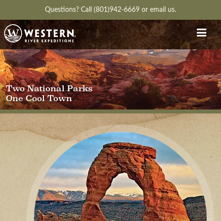
Questions?
Call (801)942-6669
or
email us.
Two National Parks
One Cool Town