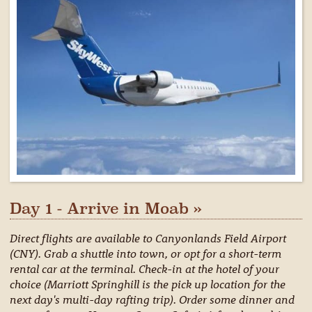
Day 1 - Arrive in Moab »
Direct flights are available to Canyonlands Field Airport
(CNY). Grab a shuttle into town, or opt for a short-term
rental car at the terminal. Check-in at the hotel of your
choice (Marriott Springhill is the pick up location for the
next day's multi-day rafting trip). Order some dinner and