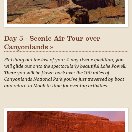
Day 5 - Scenic Air Tour over
Canyonlands »
Finishing out the last of your 4-day river expedition, you
will glide out onto the spectacularly beautiful Lake Powell.
There you will be flown back over the 100 miles of
Canyonlands National Park you've just traversed by boat
and return to Moab in time for evening activities.