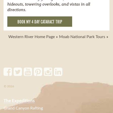
hideouts, towering overlooks, and vistas in all
directions.
BOOK MY 4 DAY CATARACT TRIP
Western River Home Page
Moab National Park Tours
© 2026
The Expeditions
Grand Canyon Rafting