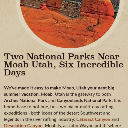
Two National Parks Near
Moab Utah, Six Incredible
Days
We've made it easy to make Moab, Utah your next big
summer vacation.
Moab, Utah is the gateway to both
Arches National Park
and
Canyonlands National Park
. It is
home-base to not one, but two major multi-day rafting
expeditions - both icons of the desert Southwest and
legends in the river rafting industry:
Cataract Canyon
and
Desolation Canyon
. Moab is, as John Wayne put it "where