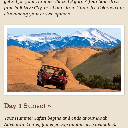
get set for your Hummer Sunset Safari. A four hour drive
from Salt Lake City, or 2 hours from Grand Jct. Colorado are
also among your arrival options.
Day 1 Sunset »
Your Hummer Safari begins and ends at our Moab
Adventure Center, (hotel pickup options also available).