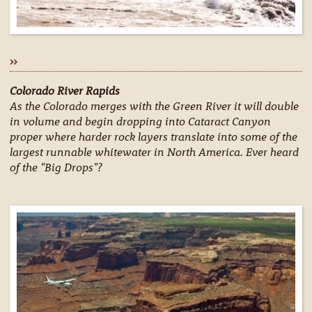
»
Colorado River Rapids
As the Colorado merges with the Green River it will double
in volume and begin dropping into Cataract Canyon
proper where harder rock layers translate into some of the
largest runnable whitewater in North America. Ever heard
of the "Big Drops"?