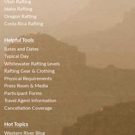
Utah Rafting
Idaho Rafting
Oregon Rafting
Costa Rica Rafting
Helpful Tools
Rates and Dates
Typical Day
Whitewater Rafting Levels
Rafting Gear & Clothing
Physical Requirements
Press Room & Media
Participant Forms
Travel Agent Information
Cancellation Coverage
Hot Topics
Western River Blog