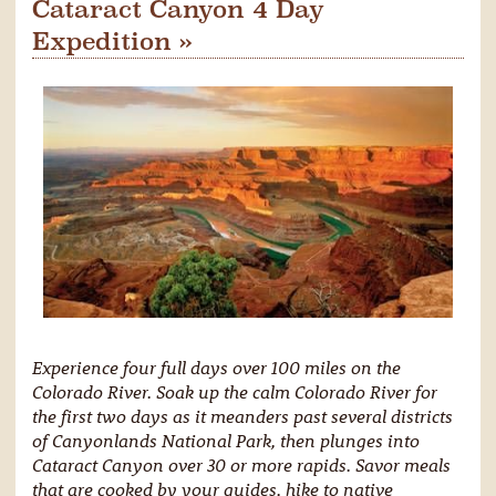
Cataract Canyon 4 Day
Expedition »
Experience four full days over 100 miles on the
Colorado River. Soak up the calm Colorado River for
the first two days as it meanders past several districts
of Canyonlands National Park, then plunges into
Cataract Canyon over 30 or more rapids. Savor meals
that are cooked by your guides, hike to native