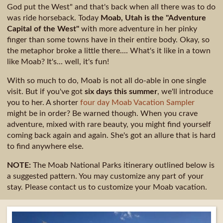
God put the West" and that's back when all there was to do
was ride horseback. Today
Moab, Utah is the "Adventure
Capital of the West"
with more adventure in her pinky
finger than some towns have in their entire body. Okay, so
the metaphor broke a little there.... What's it like in a town
like Moab? It's... well, it's fun!
With so much to do, Moab is not all do-able in one single
visit. But if you've got
six days this summer
, we'll introduce
you to her. A shorter
four day Moab Vacation Sampler
might be in order? Be warned though. When you crave
adventure, mixed with rare beauty, you might find yourself
coming back again and again. She's got an allure that is hard
to find anywhere else.
NOTE:
The Moab National Parks itinerary outlined below is
a suggested pattern. You may customize any part of your
stay. Please contact us to customize your Moab vacation.