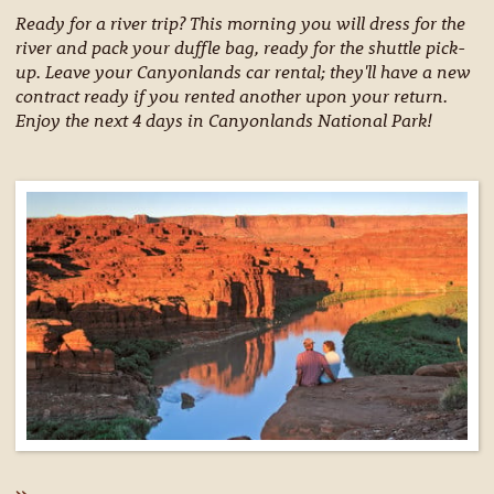
Ready for a river trip? This morning you will dress for the
river and pack your duffle bag, ready for the shuttle pick-
up. Leave your Canyonlands car rental; they'll have a new
contract ready if you rented another upon your return.
Enjoy the next 4 days in Canyonlands National Park!
»