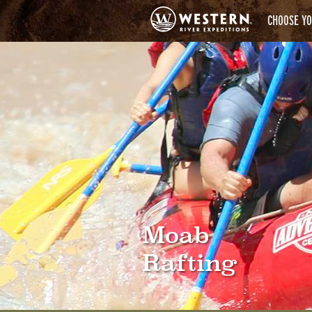
CHOOSE YO
Moab
Rafting