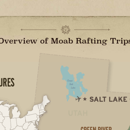
Overview of Moab Rafting Trip