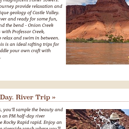
 journey provide relaxation and
que geology of Castle Valley.
iver and ready for some fun,
und the bend - Onion Creek
 with Professor Creek,
to relax and swim in between.
 is an ideal rafting trips for
addle your own craft with
.
Day. River Trip »
s, you’ll sample the beauty and
on an PM half-day river
ve Rocky Rapid rapid. Enjoy an
a riverside ranch where you'll