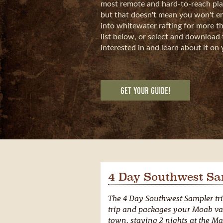
most remote and hard-to-reach plac
but that doesn't mean you won't enj
into whitewater rafting for more th
list below, or select and download 
interested in and learn about it on 
GET YOUR GUIDE!
4 Day Southwest Sa
The 4 Day Southwest Sampler tri
trip and packages your Moab va
town, staying 2 nights at the Mar