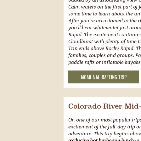
Calm waters on the first part of
some time to learn about the uni
After you're accustomed to the r
you'll hear whitewater just aro
Rapid. The excitement continues
Cloudburst with plenty of time 
Trip ends above Rocky Rapid. This
families, couples and groups. P
paddle rafts or inflatable kayaks
MOAB A.M. RAFTING TRIP
Colorado River Mid-
On one of our most popular trip
excitement of the full-day trip 
adventure. This trip begins abo
exclusive hot barbeque lunch
at 