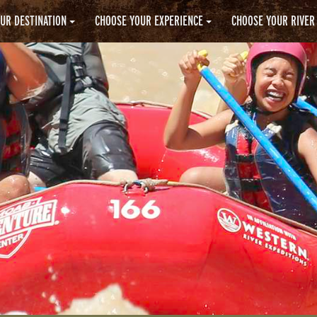
UR DESTINATION
CHOOSE YOUR EXPERIENCE
CHOOSE YOUR RIVER