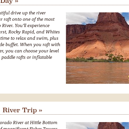
 Day »
iful drive up the river
r raft onto one of the most
 River. You’ll experience
urst, Rocky Rapid, and Whites
 time to relax and swim, plus
ide buffet. When you raft with
r, you can choose your level
paddle rafts or inflatable
 River Trip »
orado River at Hittle Bottom
f magnificent Fisher Towers.