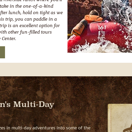
 take in the one-of-a-kind
After lunch, hold on tight as we
is trip, you can paddle in a
rip is an excellent option for
th other fun-filled tours
 Center.
n's Multi-Day
zes in multi-day adventures into some of the