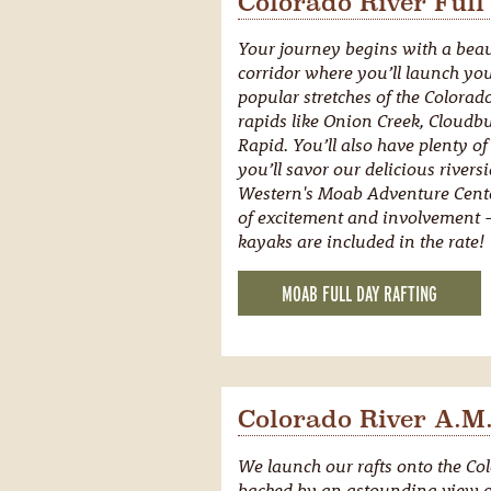
Colorado River Full
Your journey begins with a beaut
corridor where you’ll launch you
popular stretches of the Colorado
rapids like Onion Creek, Cloudb
Rapid. You’ll also have plenty of
you’ll savor our delicious rivers
Western's Moab Adventure Cente
of excitement and involvement - 
kayaks are included in the rate!
MOAB FULL DAY RAFTING
Colorado River A.M.
We launch our rafts onto the Col
backed by an astounding view o