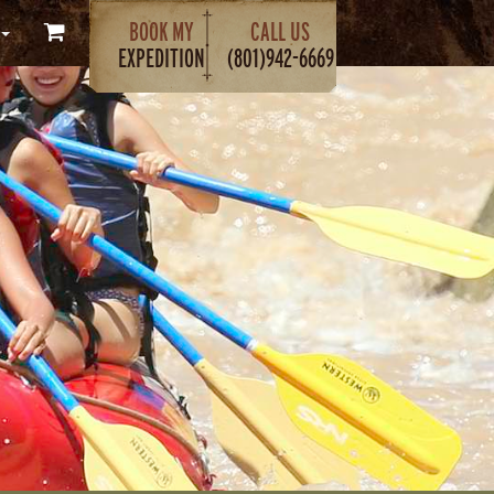
BOOK MY
CALL US
EXPEDITION
(801)942-6669