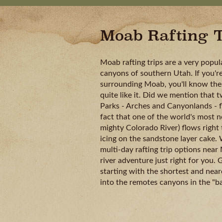
Moab Rafting T
Moab rafting trips are a very popul
canyons of southern Utah. If you're
surrounding Moab, you'll know ther
quite like it. Did we mention that 
Parks - Arches and Canyonlands - f
fact that one of the world's most n
mighty Colorado River) flows right t
icing on the sandstone layer cake. 
multi-day rafting trip options near
river adventure just right for you.
starting with the shortest and ne
into the remotes canyons in the "b