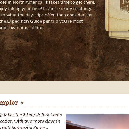
es in North America. It takes time to get there,
oy taking your time! If you're ready to plunge
an what the day-trips offer, then consider the
the Expedition Guide per trip you're most
your own time, offline.
mpler »
p takes the 2 Day Raft & Camp
cation with two more days in
riott SpringHill Suites.,