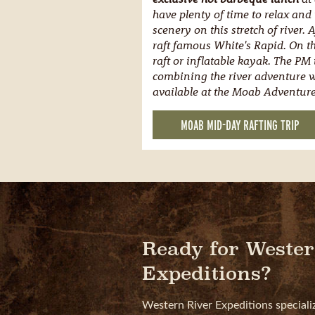
have plenty of time to relax and
scenery on this stretch of river. 
raft famous White's Rapid. On th
raft or inflatable kayak. The PM t
combining the river adventure wi
available at the Moab Adventure
MOAB MID-DAY RAFTING TRIP
Ready for Wester
Expeditions?
Western River Expeditions speciali