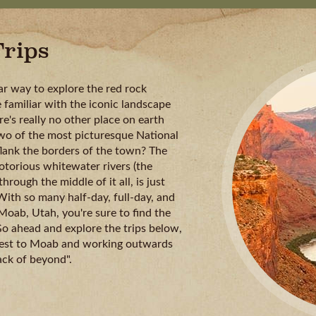
rips
ar way to explore the red rock
 familiar with the iconic landscape
e's really no other place on earth
two of the most picturesque National
lank the borders of the town? The
otorious whitewater rivers (the
hrough the middle of it all, is just
With so many half-day, full-day, and
 Moab, Utah, you're sure to find the
 Go ahead and explore the trips below,
arest to Moab and working outwards
ack of beyond".