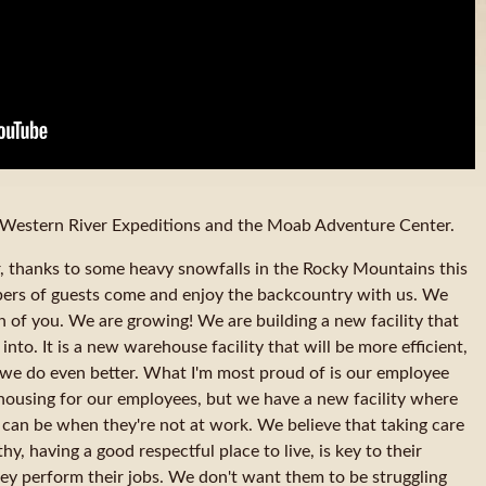
Western River Expeditions and the Moab Adventure Center.
er, thanks to some heavy snowfalls in the Rocky Mountains this
ers of guests come and enjoy the backcountry with us. We
h of you. We are growing! We are building a new facility that
nto. It is a new warehouse facility that will be more efficient,
t we do even better. What I'm most proud of is our employee
housing for our employees, but we have a new facility where
 can be when they're not at work. We believe that taking care
y, having a good respectful place to live, is key to their
hey perform their jobs. We don't want them to be struggling