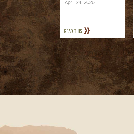
April 24, 2026
READ THIS