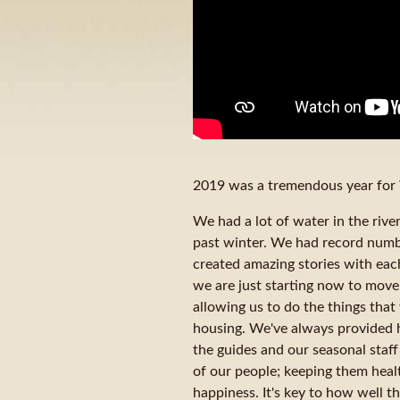
2019 was a tremendous year for 
We had a lot of water in the riv
past winter. We had record numb
created amazing stories with eac
we are just starting now to move i
allowing us to do the things tha
housing. We've always provided 
the guides and our seasonal staff
of our people; keeping them health
happiness. It's key to how well t