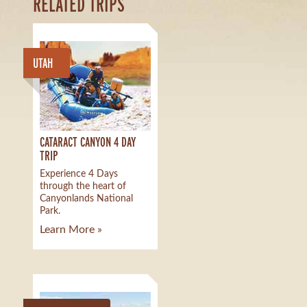
RELATED TRIPS
UTAH
CATARACT CANYON 4 DAY
TRIP
Experience 4 Days
through the heart of
Canyonlands National
Park.
Learn More »