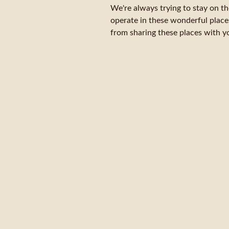
We're always trying to stay on t
operate in these wonderful place
from sharing these places with yo