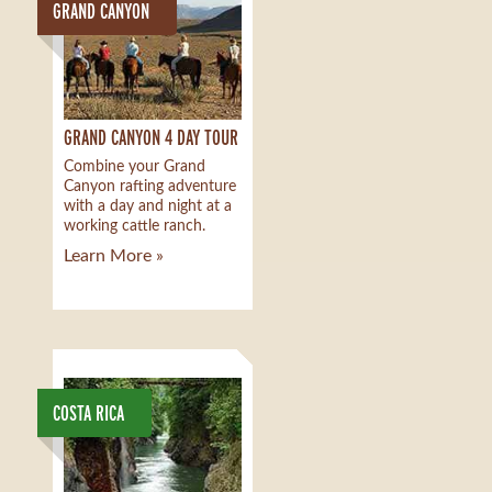
GRAND CANYON
GRAND CANYON 4 DAY TOUR
Combine your Grand
Canyon rafting adventure
with a day and night at a
working cattle ranch.
Learn More »
COSTA RICA