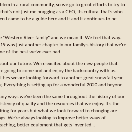
lem in a rural community, so we go to great efforts to try to
that's not just me bragging as a CEO, its cultural that's who
en I came to be a guide here and it and it continues to be
he "Western River family" and we mean it. We feel that way.
9 was just another chapter in our family's history that we're
ne of the best we've ever had.
bout our future. We're excited about the new people that
re going to come and and enjoy the backcountry with us.
lities we are looking forward to another great snowfall year
ng. Everything is setting up for a wonderful 2020 and beyond.
any ways we've been the same throughout the history of our
tency of quality and the resources that we enjoy. It's the
ting for years but what we look forward to changing are
hings. We're always looking to improve better ways of
aching, better equipment that gets invented...