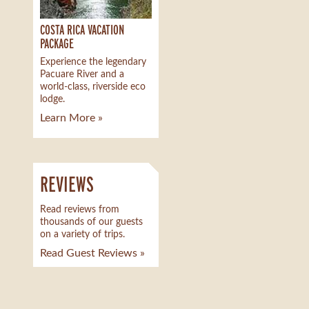
COSTA RICA VACATION
PACKAGE
Experience the legendary
Pacuare River and a
world-class, riverside eco
lodge.
Learn More »
REVIEWS
Read reviews from
thousands of our guests
on a variety of trips.
Read Guest Reviews »