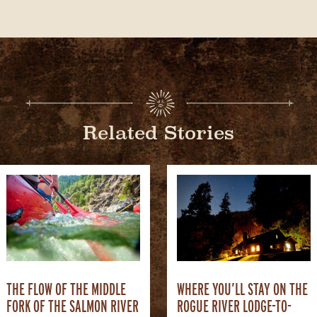
Related Stories
THE FLOW OF THE MIDDLE
WHERE YOU’LL STAY ON THE
FORK OF THE SALMON RIVER
ROGUE RIVER LODGE-TO-