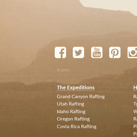
© 2026
The Expeditions
H
Grand Canyon Rafting
R
Utah Rafting
T
Idaho Rafting
W
Oregon Rafting
R
Costa Rica Rafting
P
P