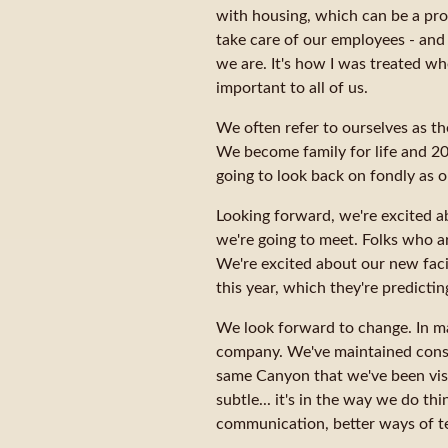
with housing, which can be a prob
take care of our employees - and 
we are. It's how I was treated wh
important to all of us.
We often refer to ourselves as t
We become family for life and 201
going to look back on fondly as o
Looking forward, we're excited a
we're going to meet. Folks who a
We're excited about our new faci
this year, which they're predicti
We look forward to change. In m
company. We've maintained consis
same Canyon that we've been visi
subtle... it's in the way we do t
communication, better ways of te