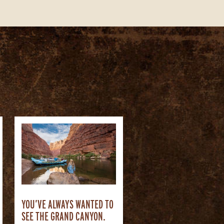
YOU’VE ALWAYS WANTED TO
SEE THE GRAND CANYON.