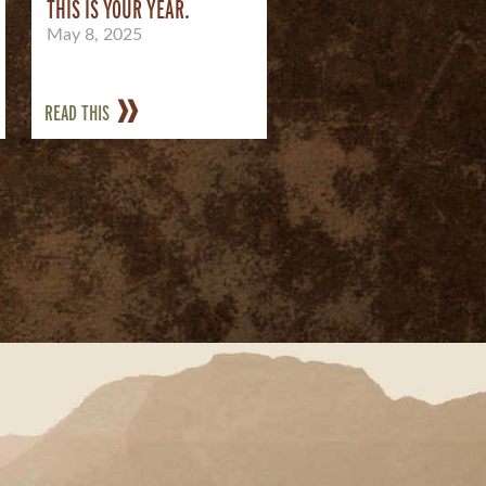
THIS IS YOUR YEAR.
May 8, 2025
READ THIS