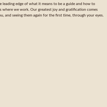
he leading edge of what it means to be a guide and how to
s where we work. Our greatest joy and gratification comes
u, and seeing them again for the first time, through your eyes.