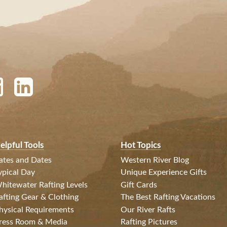
elpful Tools
Hot Topics
ates and Dates
Western River Blog
ypical Day
Unique Experience Gifts
hitewater Rafting Levels
Gift Cards
afting Gear & Clothing
The Best Rafting Vacations
hysical Requirements
Our River Rafts
ress Room & Media
Rafting Pictures