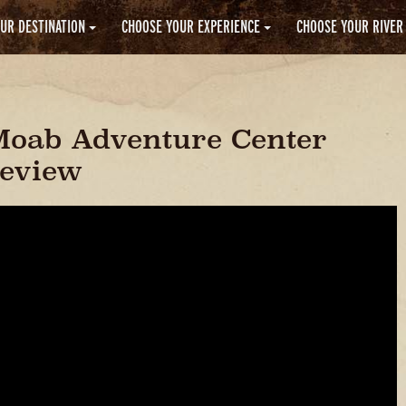
UR DESTINATION
CHOOSE YOUR EXPERIENCE
CHOOSE YOUR RIVER
Moab Adventure Center
Review