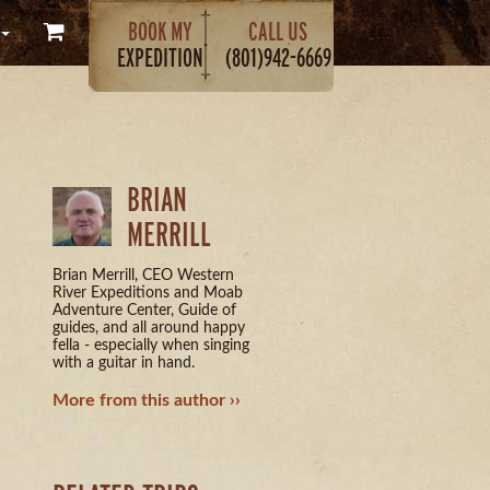
BOOK MY
CALL US
EXPEDITION
(801)942-6669
BRIAN
MERRILL
Brian Merrill, CEO Western
River Expeditions and Moab
Adventure Center, Guide of
guides, and all around happy
fella - especially when singing
with a guitar in hand.
More from this author