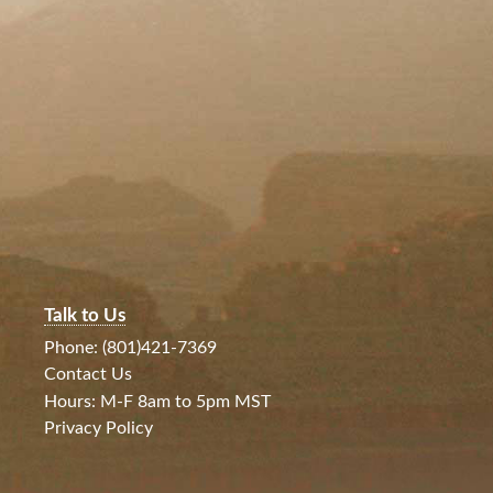
Talk to Us
Phone: (801)421-7369
Contact Us
Hours: M-F 8am to 5pm MST
Privacy Policy