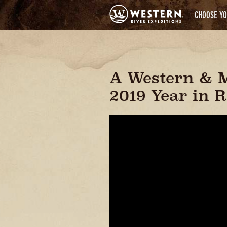
CHOOSE YO
A Western & 
2019 Year in 