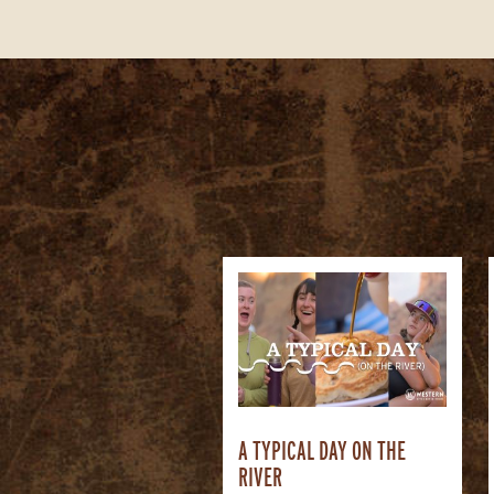
A TYPICAL DAY ON THE
RIVER