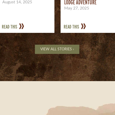
LODGE ADVENTURE
August 14, 2025
May 27, 2025
READ THIS
READ THIS
VIEW ALL STORIES ›