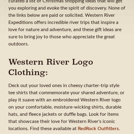
curated a list of Christmas shopping ideas that will get
you exploring and evoke the spirit of discovery. None of
the links below are paid or solicited. Western River
Expeditions offers incredible river trips that inspire a
love for nature and adventure, and these gift ideas are
sure to bring joy to those who appreciate the great
outdoors.
Western River Logo
Clothing:
Deck out your loved ones in cheesy charter-trip style
tee shirts that commemorate your shared adventure, or
play it suave with an embroidered Western River logo
on your comfortable, moisture-wicking shirts, durable
hats, and fleece jackets or duffle bags. Look for items
that showcase their love for Western River's iconic
locations. Find these available at
RedRock Outfitters.