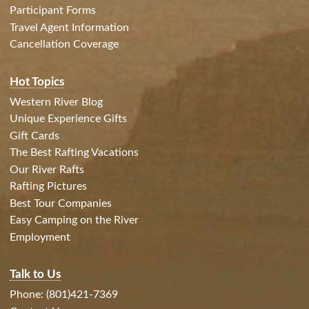
Participant Forms
Travel Agent Information
Cancellation Coverage
Hot Topics
Western River Blog
Unique Experience Gifts
Gift Cards
The Best Rafting Vacations
Our River Rafts
Rafting Pictures
Best Tour Companies
Easy Camping on the River
Employment
Talk to Us
Phone: (801)421-7369