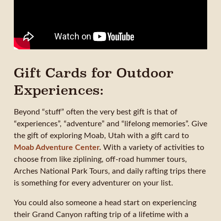
Gift Cards for Outdoor
Experiences:
Beyond “stuff” often the very best gift is that of
“experiences”, “adventure” and “lifelong memories”. Give
the gift of exploring Moab, Utah with a gift card to
Moab Adventure Center
.
With a variety of activities to
choose from like ziplining, off-road hummer tours,
Arches National Park Tours, and daily rafting trips there
is something for every adventurer on your list.
You could also someone a head start on experiencing
their Grand Canyon rafting trip of a lifetime with a