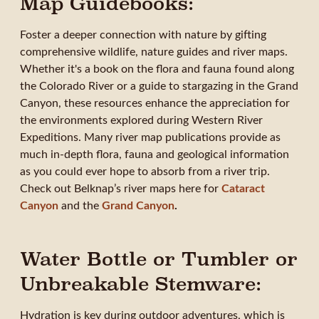
Map Guidebooks:
Foster a deeper connection with nature by gifting
comprehensive wildlife, nature guides and river maps.
Whether it's a book on the flora and fauna found along
the Colorado River or a guide to stargazing in the Grand
Canyon, these resources enhance the appreciation for
the environments explored during Western River
Expeditions. Many river map publications provide as
much in-depth flora, fauna and geological information
as you could ever hope to absorb from a river trip.
Check out Belknap’s river maps here for
Cataract
Canyon
and the
Grand Canyon
.
Water Bottle or Tumbler or
Unbreakable Stemware:
Hydration is key during outdoor adventures, which is