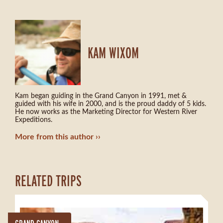
KAM WIXOM
Kam began guiding in the Grand Canyon in 1991, met &
guided with his wife in 2000, and is the proud daddy of 5 kids.
He now works as the Marketing Director for Western River
Expeditions.
More from this author
RELATED TRIPS