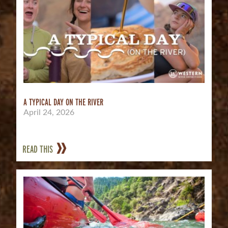
A TYPICAL DAY ON THE RIVER
April 24, 2026
READ THIS