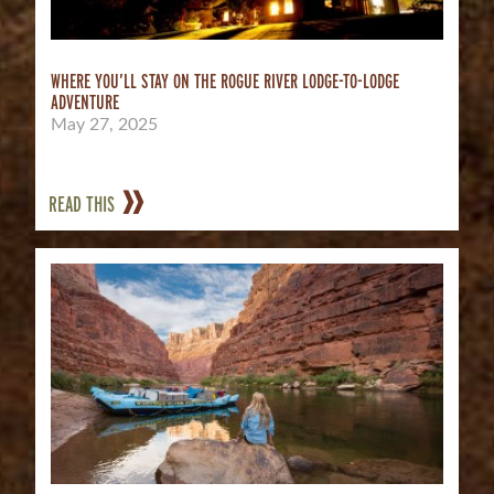
WHERE YOU’LL STAY ON THE ROGUE RIVER LODGE-TO-LODGE
ADVENTURE
May 27, 2025
READ THIS