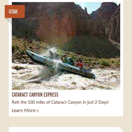
UTAH
CATARACT CANYON EXPRESS
Raft the 100 miles of Cataract Canyon in just 2 Days!
Learn More »