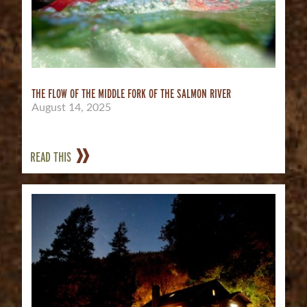
THE FLOW OF THE MIDDLE FORK OF THE SALMON RIVER
August 14, 2025
READ THIS