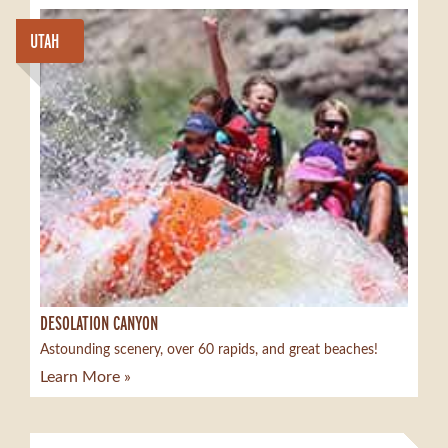
UTAH
DESOLATION CANYON
Astounding scenery, over 60 rapids, and great beaches!
Learn More »