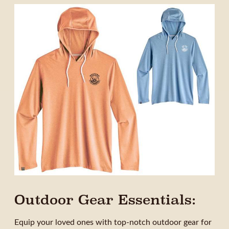
Outdoor Gear Essentials:
Equip your loved ones with top-notch outdoor gear for