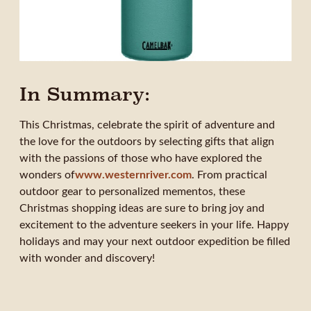
In Summary:
This Christmas, celebrate the spirit of adventure and
the love for the outdoors by selecting gifts that align
with the passions of those who have explored the
wonders of
www.westernriver.com
. From practical
outdoor gear to personalized mementos, these
Christmas shopping ideas are sure to bring joy and
excitement to the adventure seekers in your life. Happy
holidays and may your next outdoor expedition be filled
with wonder and discovery!