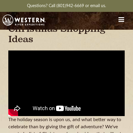
Questions?
Call (801)942-6669
or
email us.
Expedition Worthy
Christmas Shopping
Ideas
The holiday season is upon us, and what better way to
celebrate than by giving the gift of adventure? We've