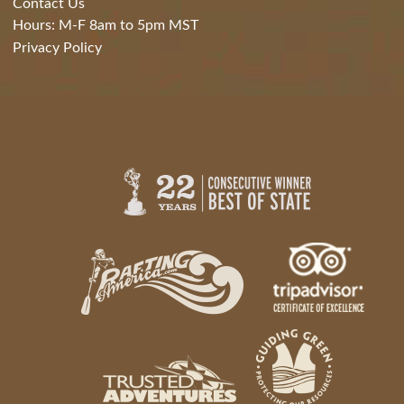
Contact Us
Hours: M-F 8am to 5pm MST
Privacy Policy