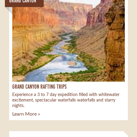
GRAND CANYON
GRAND CANYON RAFTING TRIPS
Experience a 3 to 7 day expedition filled with whitewater
excitement, spectacular waterfalls waterfalls and starry
nights.
Learn More »