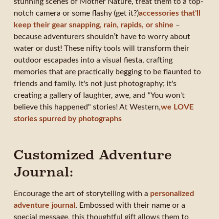
stunning scenes of Mother Nature, treat them to a top-
notch camera or some flashy (get it?)
accessories that'll
keep their gear snapping, rain, rapids, or shine
–
because adventurers shouldn’t have to worry about
water or dust! These nifty tools will transform their
outdoor escapades into a visual fiesta, crafting
memories that are practically begging to be flaunted to
friends and family. It's not just photography; it's
creating a gallery of laughter, awe, and "You won't
believe this happened" stories! At Western,
we LOVE
stories spurred by photographs
Customized Adventure
Journal:
Encourage the art of storytelling with a
personalized
adventure journal
.
Embossed with their name or a
special message, this thoughtful gift allows them to