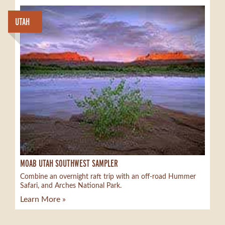
UTAH
MOAB UTAH SOUTHWEST SAMPLER
Combine an overnight raft trip with an off-road Hummer
Safari, and Arches National Park.
Learn More »