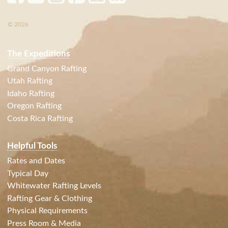
© 2026
The Expeditions
Grand Canyon Rafting
Utah Rafting
Idaho Rafting
Oregon Rafting
Costa Rica Rafting
Helpful Tools
Rates and Dates
Typical Day
Whitewater Rafting Levels
Rafting Gear & Clothing
Physical Requirements
Press Room & Media