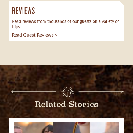
REVIEWS
Read reviews from thousands of our guests on a variety of
trips.
Read Guest Reviews »
Related Stories