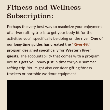
Fitness and Wellness
Subscription:
Perhaps the very best way to maximize your enjoyment
of a river rafting trip is to get your body fit for the
activities you’ll specifically be doing on the river.
One of
our long-time guides has created the
“River-Fit”
program designed specifically for Western River
guests.
The accountability that comes with a program
like this gets you ready just in time for your summer
rafting trip. You might also consider gifting fitness
trackers or portable workout equipment.