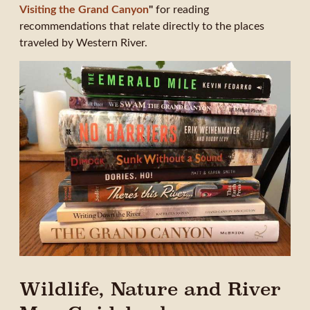
Visiting the Grand Canyon
"
for reading
recommendations that relate directly to the places
traveled by Western River.
Wildlife, Nature and River