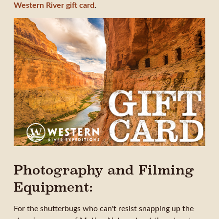
Western River gift card
.
Photography and Filming
Equipment:
For the shutterbugs who can't resist snapping up the