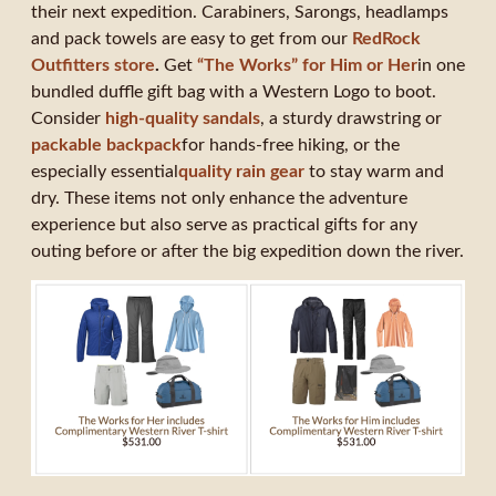
their next expedition. Carabiners, Sarongs, headlamps
and pack towels are easy to get from our
RedRock
Outfitters store
.
Get
“The Works” for Him or Her
in one
bundled duffle gift bag with a Western Logo to boot.
Consider
high-quality sandals
, a sturdy drawstring or
packable backpack
for hands-free hiking, or the
especially essential
quality rain gear
to stay warm and
dry. These items not only enhance the adventure
experience but also serve as practical gifts for any
outing before or after the big expedition down the river.