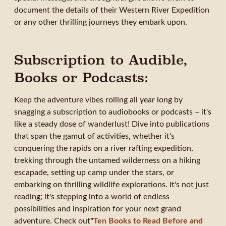
document the details of their Western River Expedition
or any other thrilling journeys they embark upon.
Subscription to Audible,
Books or Podcasts:
Keep the adventure vibes rolling all year long by
snagging a subscription to audiobooks or podcasts – it's
like a steady dose of wanderlust! Dive into publications
that span the gamut of activities, whether it's
conquering the rapids on a river rafting expedition,
trekking through the untamed wilderness on a hiking
escapade, setting up camp under the stars, or
embarking on thrilling wildlife explorations. It's not just
reading; it's stepping into a world of endless
possibilities and inspiration for your next grand
adventure. Check out
"
Ten Books to Read Before and