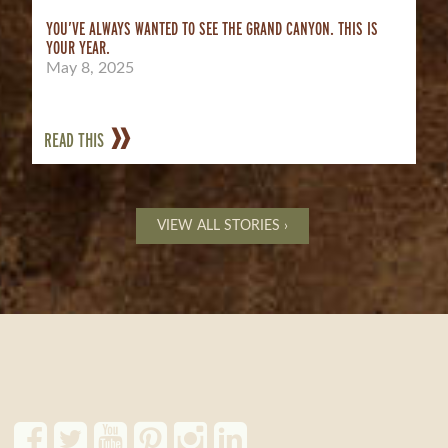
YOU’VE ALWAYS WANTED TO SEE THE GRAND CANYON. THIS IS
YOUR YEAR.
May 8, 2025
READ THIS
VIEW ALL STORIES ›