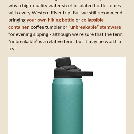
why a high-quality water steel-insulated bottle comes
with every Western River trip. But we still recommend
bringing
your own hiking bottle
or
collapsible
container,
coffee tumbler or
“unbreakable” stemware
for evening sipping - although we’re sure that the term
“unbreakable” is a relative term, but it may be worth a
try!