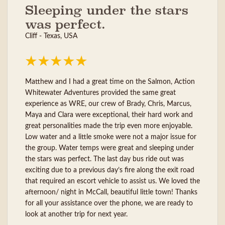
Sleeping under the stars
was perfect.
Cliff - Texas, USA
Matthew and I had a great time on the Salmon, Action
Whitewater Adventures provided the same great
experience as WRE, our crew of Brady, Chris, Marcus,
Maya and Clara were exceptional, their hard work and
great personalities made the trip even more enjoyable.
Low water and a little smoke were not a major issue for
the group. Water temps were great and sleeping under
the stars was perfect. The last day bus ride out was
exciting due to a previous day’s fire along the exit road
that required an escort vehicle to assist us. We loved the
afternoon/ night in McCall, beautiful little town! Thanks
for all your assistance over the phone, we are ready to
look at another trip for next year.