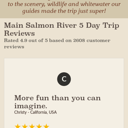
to the scenery, wildlife and whitewater our
guides made the trip just super!
Main Salmon River 5 Day Trip
Reviews
Rated 4.9 out of 5 based on 2608 customer
reviews
C
More fun than you can
imagine.
Christy - California, USA