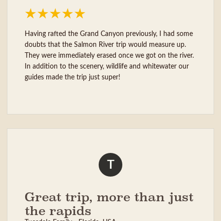
Having rafted the Grand Canyon previously, I had some
doubts that the Salmon River trip would measure up.
They were immediately erased once we got on the river.
In addition to the scenery, wildlife and whitewater our
guides made the trip just super!
T
Great trip, more than just
the rapids