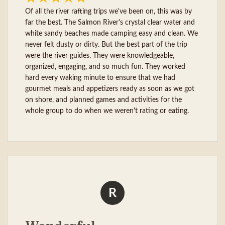
Of all the river rafting trips we've been on, this was by
far the best. The Salmon River's crystal clear water and
white sandy beaches made camping easy and clean. We
never felt dusty or dirty. But the best part of the trip
were the river guides. They were knowledgeable,
organized, engaging, and so much fun. They worked
hard every waking minute to ensure that we had
gourmet meals and appetizers ready as soon as we got
on shore, and planned games and activities for the
whole group to do when we weren't rating or eating.
R