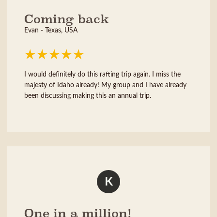
Coming back
Evan - Texas, USA
I would definitely do this rafting trip again. I miss the
majesty of Idaho already! My group and I have already
been discussing making this an annual trip.
K
One in a million!