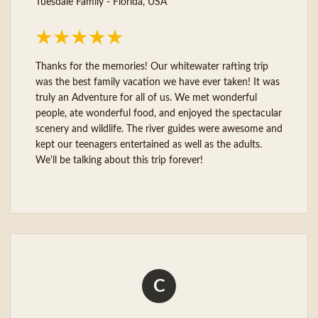
Tuesdale Family - Florida, USA
Thanks for the memories! Our whitewater rafting trip
was the best family vacation we have ever taken! It was
truly an Adventure for all of us. We met wonderful
people, ate wonderful food, and enjoyed the spectacular
scenery and wildlife. The river guides were awesome and
kept our teenagers entertained as well as the adults.
We'll be talking about this trip forever!
C