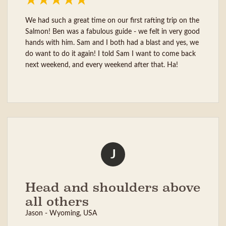
We had such a great time on our first rafting trip on the
Salmon! Ben was a fabulous guide - we felt in very good
hands with him. Sam and I both had a blast and yes, we
do want to do it again! I told Sam I want to come back
next weekend, and every weekend after that. Ha!
J
Head and shoulders above
all others
Jason - Wyoming, USA