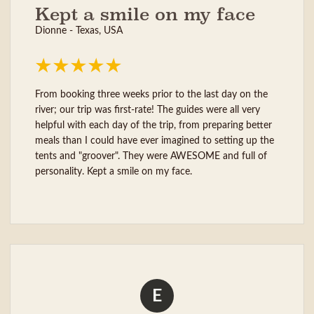
Kept a smile on my face
Dionne - Texas, USA
From booking three weeks prior to the last day on the
river; our trip was first-rate! The guides were all very
helpful with each day of the trip, from preparing better
meals than I could have ever imagined to setting up the
tents and "groover". They were AWESOME and full of
personality. Kept a smile on my face.
E