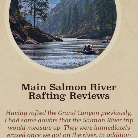
CAMPING
& DINING
Main Salmon River
Rafting Reviews
Having rafted the Grand Canyon previously,
I had some doubts that the Salmon River trip
would measure up. They were immediately
erased once we got on the river. In addition