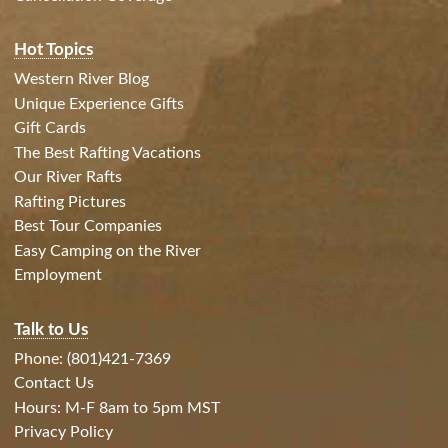
Hot Topics
Western River Blog
Unique Experience Gifts
Gift Cards
The Best Rafting Vacations
Our River Rafts
Rafting Pictures
Best Tour Companies
Easy Camping on the River
Employment
Talk to Us
Phone: (801)421-7369
Contact Us
Hours: M-F 8am to 5pm MST
Privacy Policy