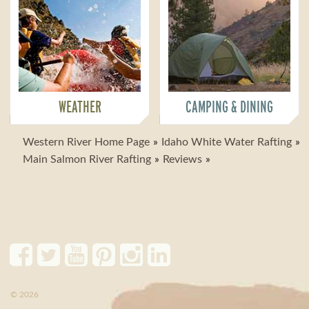
WEATHER
CAMPING & DINING
Western River Home Page
Idaho White Water Rafting
Main Salmon River Rafting
Reviews
© 2026