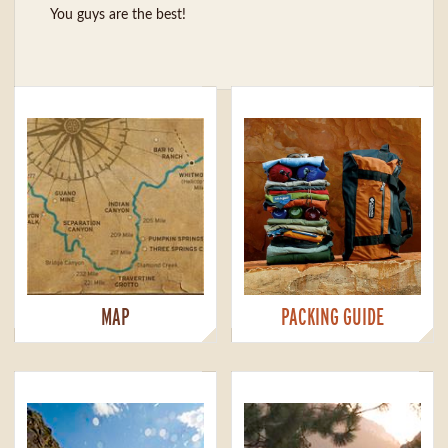
You guys are the best!
MAP
PACKING GUIDE