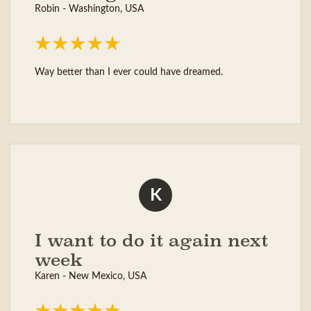
Robin - Washington, USA
Way better than I ever could have dreamed.
K
I want to do it again next
week
Karen - New Mexico, USA