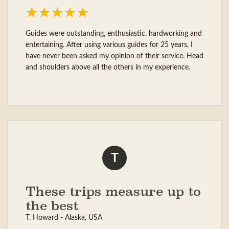
Guides were outstanding, enthusiastic, hardworking and
entertaining. After using various guides for 25 years, I
have never been asked my opinion of their service. Head
and shoulders above all the others in my experience.
T
These trips measure up to
the best
T. Howard - Alaska, USA