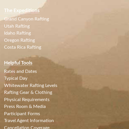
The Expeditions
Grand Canyon Rafting
Utah Rafting
Idaho Rafting
Oregon Rafting
Costa Rica Rafting
Helpful Tools
Rates and Dates
Typical Day
Whitewater Rafting Levels
Rafting Gear & Clothing
Physical Requirements
Press Room & Media
Participant Forms
Travel Agent Information
Cancellation Coverage