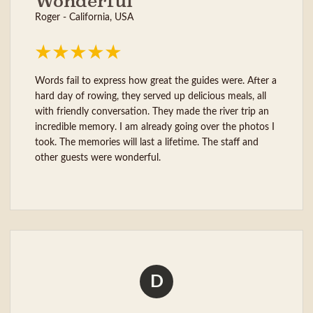
Wonderful
Roger - California, USA
Words fail to express how great the guides were. After a
hard day of rowing, they served up delicious meals, all
with friendly conversation. They made the river trip an
incredible memory. I am already going over the photos I
took. The memories will last a lifetime. The staff and
other guests were wonderful.
D