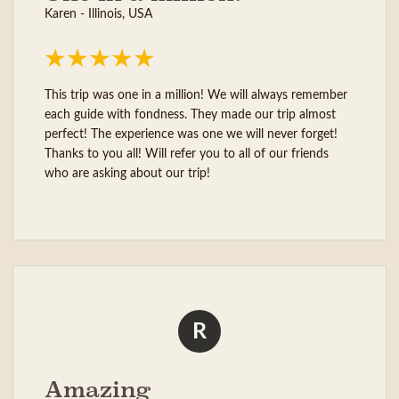
Karen - Illinois, USA
This trip was one in a million! We will always remember
each guide with fondness. They made our trip almost
perfect! The experience was one we will never forget!
Thanks to you all! Will refer you to all of our friends
who are asking about our trip!
R
Amazing