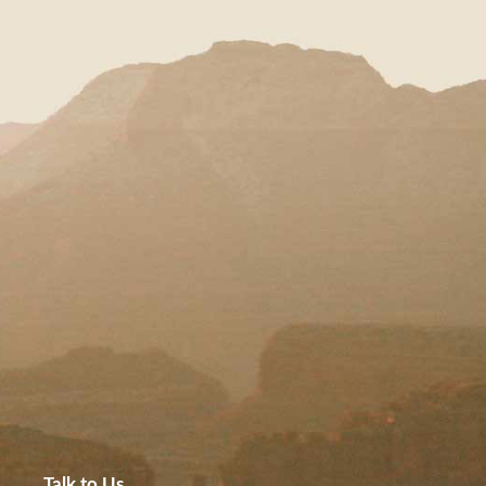
Talk to Us