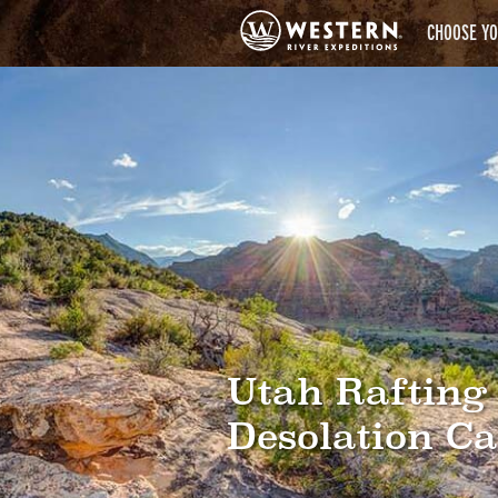
CHOOSE YO
Utah Rafting
Desolation C