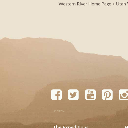
Western River Home Page
Utah 
© 2026
The Expeditions
H