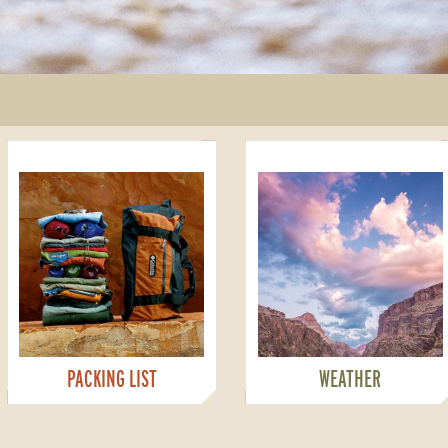
PACKING LIST
WEATHER