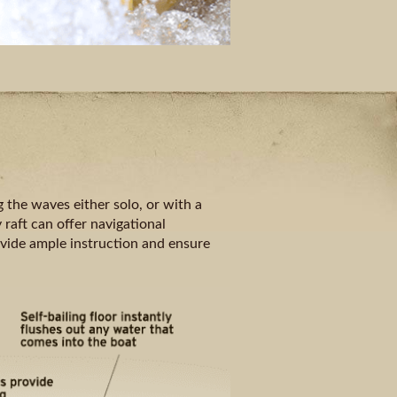
 the waves either solo, or with a
 raft can offer navigational
ovide ample instruction and ensure