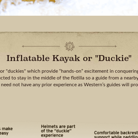
Inflatable Kayak or "Duckie"
 or "duckies" which provide “hands-on” excitement in conquering
cted to stay in the middle of the flotilla so a guide from a nearby
 need not have any prior experience as Western’s guides will pr