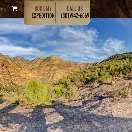
BOOK MY
CALL US
EXPEDITION
(801)942-6669