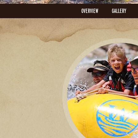
OVERVIEW
GALLERY