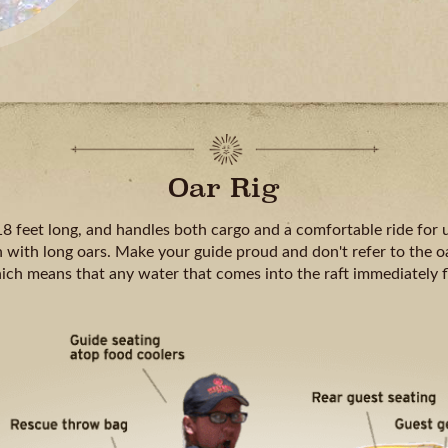
Oar Rig
18 feet long, and handles both cargo and a comfortable ride for u
 with long oars. Make your guide proud and don't refer to the oa
hich means that any water that comes into the raft immediately 