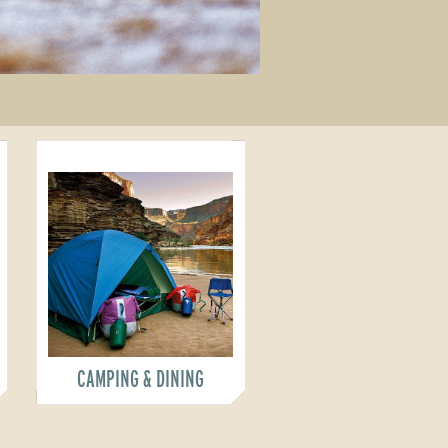
CAMPING & DINING