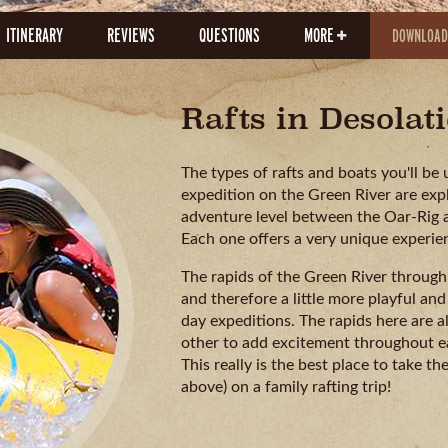
ITINERARY
REVIEWS
QUESTIONS
MORE
DOWNLOAD
Rafts in Desola
The types of rafts and boats you'll b
expedition on the Green River are expl
adventure level between the Oar-Rig an
Each one offers a very unique experie
The rapids of the Green River through 
and therefore a little more playful and
day expeditions. The rapids here are a
other to add excitement throughout ea
This really is the best place to take th
above) on a family rafting trip!