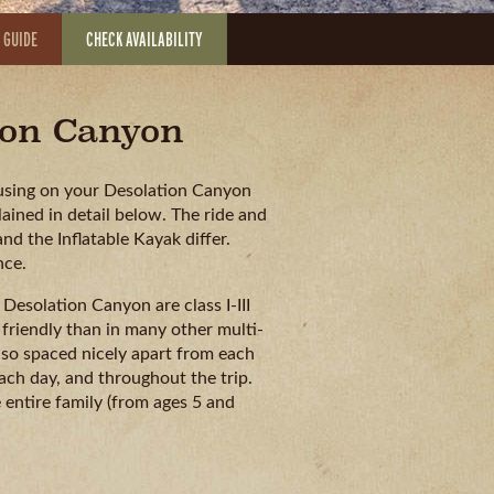
 GUIDE
CHECK AVAILABILITY
tion Canyon
e using on your Desolation Canyon
ained in detail below. The ride and
d the Inflatable Kayak differ.
nce.
Desolation Canyon are class I-III
 friendly than in many other multi-
lso spaced nicely apart from each
ch day, and throughout the trip.
e entire family (from ages 5 and