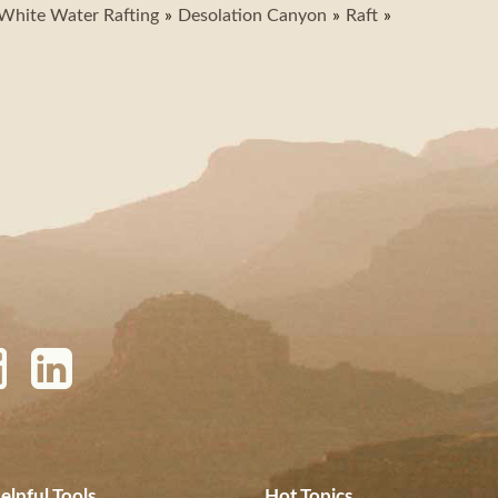
White Water Rafting
Desolation Canyon
Raft
elpful Tools
Hot Topics