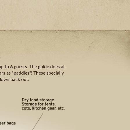
p to 6 guests. The guide does all
rs as "paddles"! These specially
flows back out.