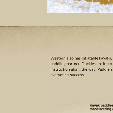
Western also has inflatable kayaks,
paddling partner. Duckies are instru
instruction along the way. Paddlers
everyone’s success.