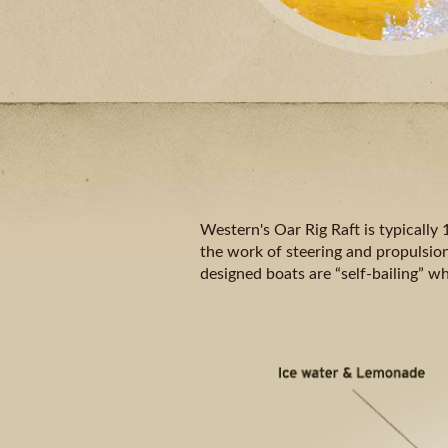
Western's Oar Rig Raft is typically 
the work of steering and propulsion
designed boats are “self-bailing” w