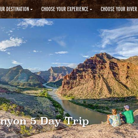
UR DESTINATION
CHOOSE YOUR EXPERIENCE
CHOOSE YOUR RIVER
anyon 5 Day Trip