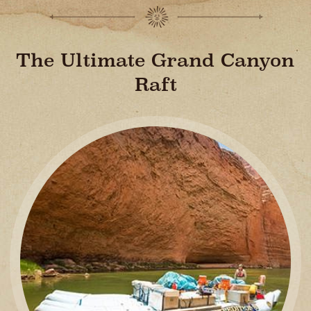
The Ultimate Grand Canyon
Raft