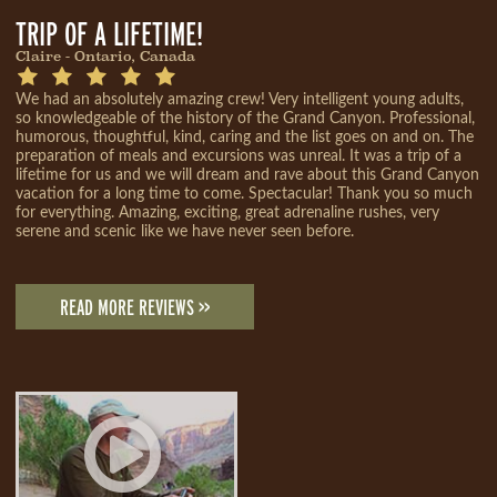
TRIP OF A LIFETIME!
Claire - Ontario, Canada
We had an absolutely amazing crew! Very intelligent young adults,
so knowledgeable of the history of the Grand Canyon. Professional,
humorous, thoughtful, kind, caring and the list goes on and on. The
preparation of meals and excursions was unreal. It was a trip of a
lifetime for us and we will dream and rave about this Grand Canyon
vacation for a long time to come. Spectacular! Thank you so much
for everything. Amazing, exciting, great adrenaline rushes, very
serene and scenic like we have never seen before.
READ MORE REVIEWS >>