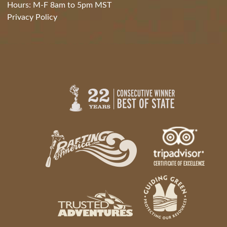
Hours: M-F 8am to 5pm MST
Privacy Policy