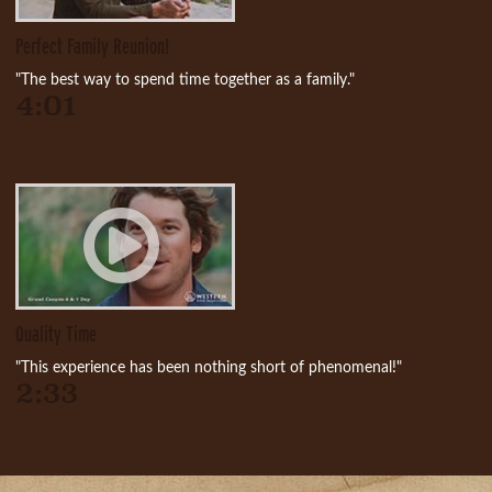
Perfect Family Reunion!
"The best way to spend time together as a family."
4:01
Quality Time
"This experience has been nothing short of phenomenal!"
2:33