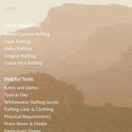
© 2026
The Expeditions
Grand Canyon Rafting
Utah Rafting
Idaho Rafting
Oregon Rafting
Costa Rica Rafting
Helpful Tools
Rates and Dates
Typical Day
Whitewater Rafting Levels
Rafting Gear & Clothing
Physical Requirements
Press Room & Media
Participant Forms