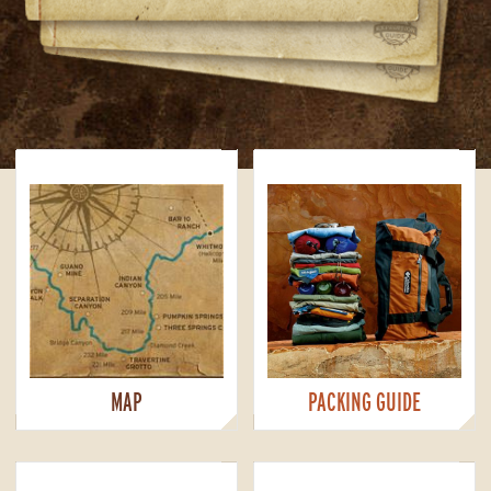
MAP
PACKING GUIDE