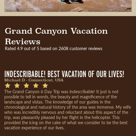
Grand Canyon Vacation
Reviews
Rated 4.9 out of 5 based on 2608 customer reviews
INDESCRIBABLE! BEST VACATION OF OUR LIVES!
Michael D - Connecticut, USA
The Grand Canyon 6 Day Trip was indescribable! It just is not
possible to tell in words, the beauty and magnificence of the
landscape and vistas. The knowledge of our guides in the
chronological and natural history of the area was immense. My wife
who was incredibly nervous and reluctant about this aspect of the
trip, was pleasantly pleased by her flight in the helicopter. This
provided the icing on the cake of what we consider to be the best
vacation experience of our lives.