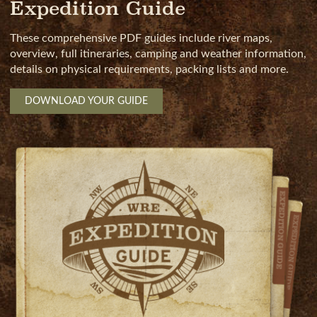
Expedition Guide
These comprehensive PDF guides include river maps,
overview, full itineraries, camping and weather information,
details on physical requirements, packing lists and more.
DOWNLOAD YOUR GUIDE