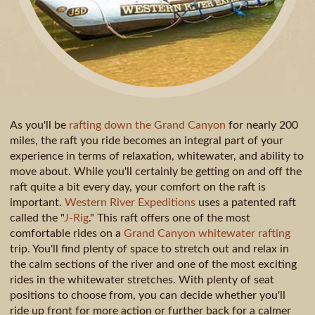
As you'll be
rafting down the Grand Canyon
for nearly 200
miles, the raft you ride becomes an integral part of your
experience in terms of relaxation, whitewater, and ability to
move about. While you'll certainly be getting on and off the
raft quite a bit every day, your comfort on the raft is
important.
Western River Expeditions
uses a patented raft
called the "
J-Rig
." This raft offers one of the most
comfortable rides on a
Grand Canyon whitewater rafting
trip. You'll find plenty of space to stretch out and relax in
the calm sections of the river and one of the most exciting
rides in the whitewater stretches. With plenty of seat
positions to choose from, you can decide whether you'll
ride up front for more action or further back for a calmer