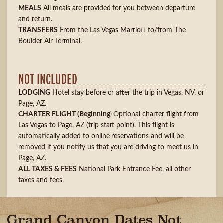
MEALS
All meals are provided for you between departure
and return.
TRANSFERS
From the Las Vegas Marriott to/from The
Boulder Air Terminal.
NOT INCLUDED
LODGING
Hotel stay before or after the trip in Vegas, NV, or
Page, AZ.
CHARTER FLIGHT
(Beginning)
Optional charter flight from
Las Vegas to Page, AZ (trip start point). This flight is
automatically added to online reservations and will be
removed if you notify us that you are driving to meet us in
Page, AZ.
ALL TAXES & FEES
National Park Entrance Fee, all other
taxes and fees.
Grand Canyon Dates Not