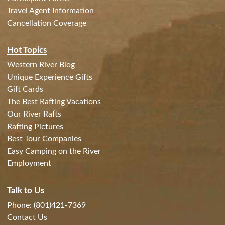
Travel Agent Information
Cancellation Coverage
Hot Topics
Western River Blog
Unique Experience Gifts
Gift Cards
The Best Rafting Vacations
Our River Rafts
Rafting Pictures
Best Tour Companies
Easy Camping on the River
Employment
Talk to Us
Phone: (801)421-7369
Contact Us