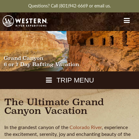
Questions?
Call (801)942-6669
or
email us.
Grand Canyon
6 or 7 Day Rafting Vacation
TRIP MENU
The Ultimate Grand
MAPS
Canyon Vacation
PACKING
GUIDE
In the grandest canyon of the
Colorado River
, experience
WEATHER
DOWNLOAD
CH
RVIEW
GALLERY
ITINERARY
REVIEWS
QUESTIONS
the excitement, serenity, joy and enchanting beauty of the