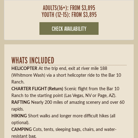
ADULTS(16+): FROM $3,895
YOUTH (12-15): FROM $3,895
CHECK AVAILABILITY
WHATS INCLUDED
HELICOPTER
At the trip end, exit at river mile 188
(Whitmore Wash) via a short helicopter ride to the Bar 10
Ranch.
CHARTER FLIGHT (Return)
Scenic flight from the Bar 10
Ranch to the starting point (Las Vegas, NV or Page, AZ).
RAFTING
Nearly 200 miles of amazing scenery and over 60
rapids.
HIKING
Short walks and longer more difficult hikes (all
optional).
CAMPING
Cots, tents, sleeping bags, chairs, and water-
resistant bag.