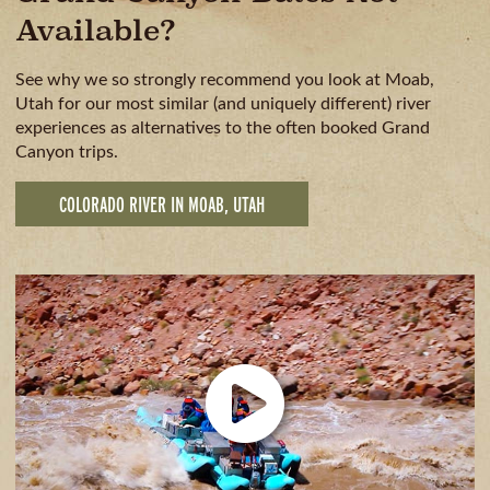
Available?
See why we so strongly recommend you look at Moab,
Utah for our most similar (and uniquely different) river
experiences as alternatives to the often booked Grand
Canyon trips.
COLORADO RIVER IN MOAB, UTAH