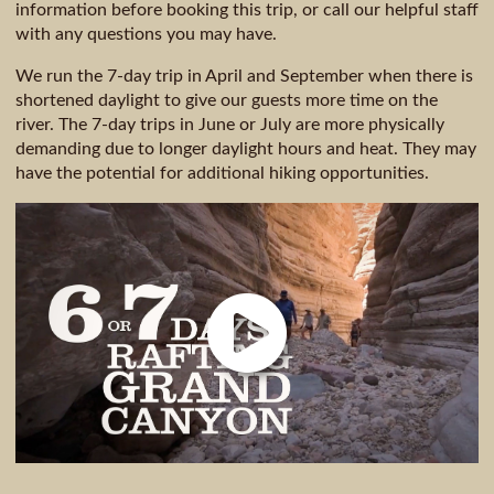
information before booking this trip, or call our helpful staff
with any questions you may have.
We run the 7-day trip in April and September when there is
shortened daylight to give our guests more time on the
river. The 7-day trips in June or July are more physically
demanding due to longer daylight hours and heat. They may
have the potential for additional hiking opportunities.