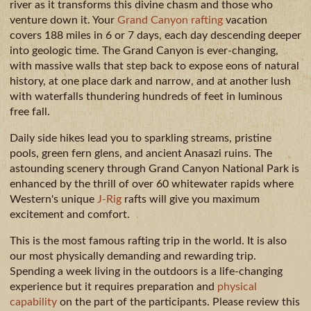
GUIDE
AVAILA
CAMPING
river as it transforms this divine chasm and those who
venture down it. Your
Grand Canyon rafting
vacation
& DINING
covers 188 miles in 6 or 7 days, each day descending deeper
MILE
into geologic time. The Grand Canyon is ever-changing,
BY
with massive walls that step back to expose eons of natural
MILE
history, at one place dark and narrow, and at another lush
with waterfalls thundering hundreds of feet in luminous
free fall.
Daily side hikes lead you to sparkling streams, pristine
pools, green fern glens, and ancient Anasazi ruins. The
astounding scenery through Grand Canyon National Park is
enhanced by the thrill of over 60 whitewater rapids where
Western's unique
J-Rig
rafts will give you maximum
excitement and comfort.
This is the most famous rafting trip in the world. It is also
our most physically demanding and rewarding trip.
Spending a week living in the outdoors is a life-changing
experience but it requires preparation and
physical
capability
on the part of the participants. Please review this