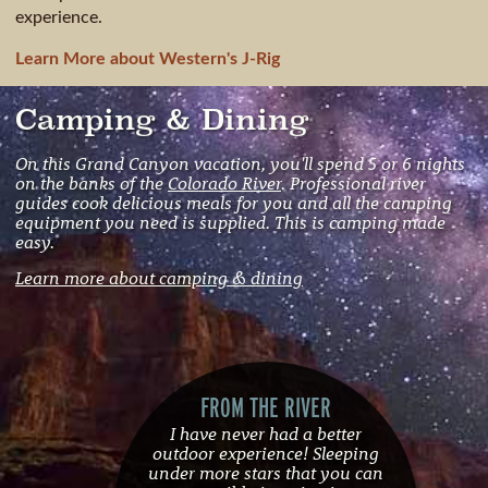
experience.
Learn More about Western's J-Rig
Camping & Dining
On this Grand Canyon vacation, you'll spend 5 or 6 nights
on the banks of the
Colorado River
. Professional river
guides cook delicious meals for you and all the camping
equipment you need is supplied. This is camping made
easy.
Learn more about camping & dining
FROM THE RIVER
I have never had a better
outdoor experience! Sleeping
under more stars that you can