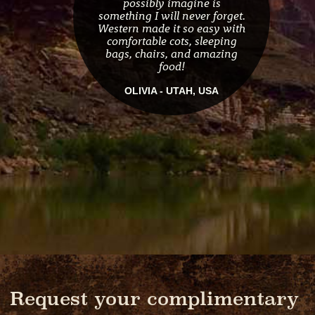
possibly imagine is
something I will never forget.
Western made it so easy with
comfortable cots, sleeping
bags, chairs, and amazing
food!
OLIVIA - UTAH, USA
Request your complimentary