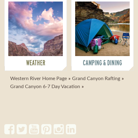
WEATHER
CAMPING & DINING
Western River Home Page
Grand Canyon Rafting
Grand Canyon 6-7 Day Vacation