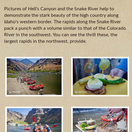
CAMPING
& DINING
Pictures of Hell's Canyon and the Snake River help to
demonstrate the stark beauty of the high country along
Idaho's western border. The rapids along the Snake River
pack a punch with a volume similar to that of the Colorado
River in the southwest. You can see the thrill these, the
largest rapids in the northwest, provide.