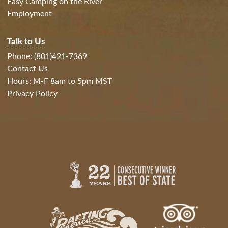
Easy Camping on the River
Employment
Talk to Us
Phone: (801)421-7369
Contact Us
Hours: M-F 8am to 5pm MST
Privacy Policy