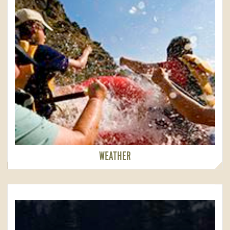
WEATHER