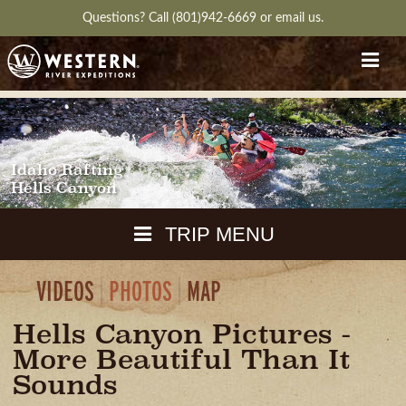
Questions?
Call (801)942-6669
or
email us.
Idaho Rafting
Hells Canyon
TRIP MENU
VIDEOS
PHOTOS
MAP
MAPS
PACKING
Hells Canyon Pictures -
GUIDE
DOWNLOAD
CH
More Beautiful Than It
RVIEW
GALLERY
ITINERARY
REVIEWS
QUESTIONS
GUIDE
AVAILA
Sounds
WEATHER