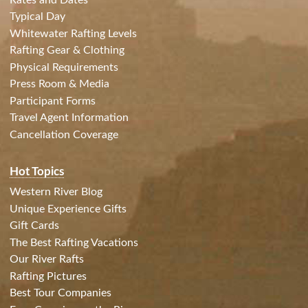
Typical Day
Whitewater Rafting Levels
Rafting Gear & Clothing
Physical Requirements
Press Room & Media
Participant Forms
Travel Agent Information
Cancellation Coverage
Hot Topics
Western River Blog
Unique Experience Gifts
Gift Cards
The Best Rafting Vacations
Our River Rafts
Rafting Pictures
Best Tour Companies