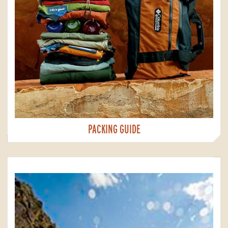
PACKING GUIDE