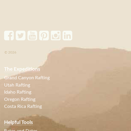
© 2026
The Expeditions
Grand Canyon Rafting
Utah Rafting
Idaho Rafting
Oregon Rafting
Costa Rica Rafting
Helpful Tools
Rates and Dates