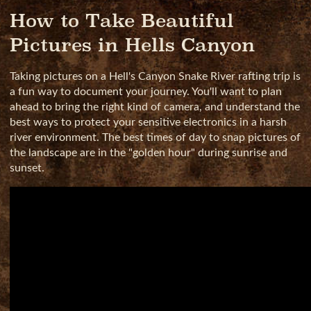
How to Take Beautiful
Pictures in Hells Canyon
Taking pictures on a Hell's Canyon Snake River rafting trip is
a fun way to document your journey. You'll want to plan
ahead to bring the right kind of camera, and understand the
best ways to protect your sensitive electronics in a harsh
river environment. The best times of day to snap pictures of
the landscape are in the "golden hour" during sunrise and
sunset.