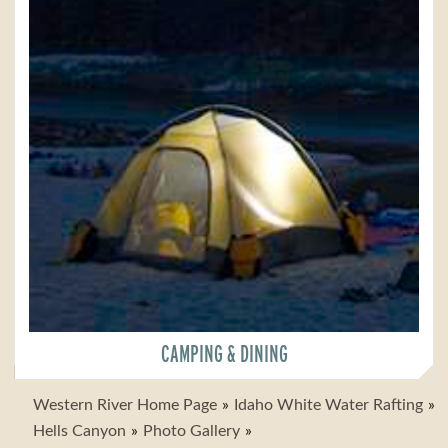
CAMPING & DINING
Western River Home Page
Idaho White Water Rafting
Hells Canyon
Photo Gallery