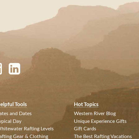
elpful Tools
Hot Topics
ates and Dates
Western River Blog
ypical Day
Unique Experience Gifts
hitewater Rafting Levels
Gift Cards
afting Gear & Clothing
The Best Rafting Vacations