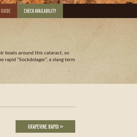
 GUIDE
CHECK AVAILABILITY
ir boats around this cataract, so
e rapid “Sockdolager”, a slang term
GRAPEVINE RAPID >>