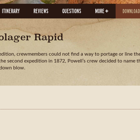
ITINERARY
REVIEWS
QUESTIONS
MORE
DOWNLOAD
dolager Rapid
edition, crewmembers could not find a way to portage or line the
 the second expedition in 1872, Powell’s crew decided to name th
kdown blow.