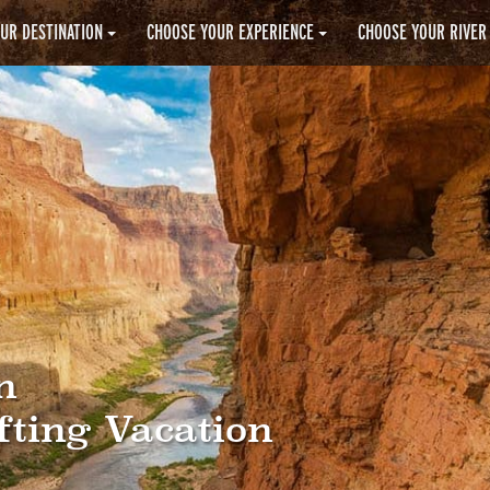
UR DESTINATION
CHOOSE YOUR EXPERIENCE
CHOOSE YOUR RIVER
n
fting Vacation