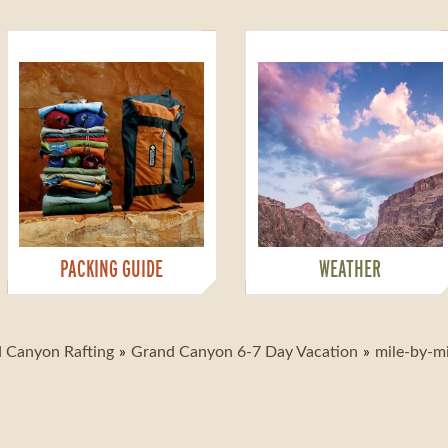
PACKING GUIDE
WEATHER
 Canyon Rafting
Grand Canyon 6-7 Day Vacation
mile-by-m