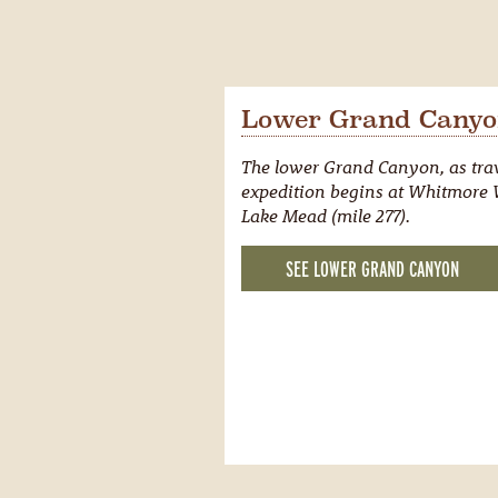
Lower Grand Canyon
The lower Grand Canyon, as trav
expedition begins at Whitmore W
Lake Mead (mile 277).
SEE LOWER GRAND CANYON