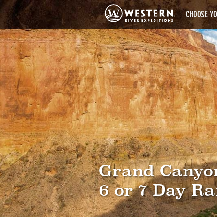
CHOOSE YO
Grand Canyo
6 or 7 Day Ra