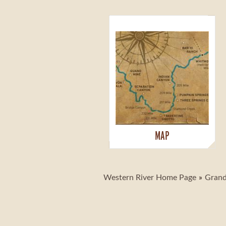
MAP
Western River Home Page
Grand