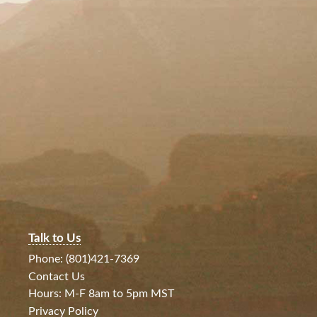
Talk to Us
Phone: (801)421-7369
Contact Us
Hours: M-F 8am to 5pm MST
Privacy Policy