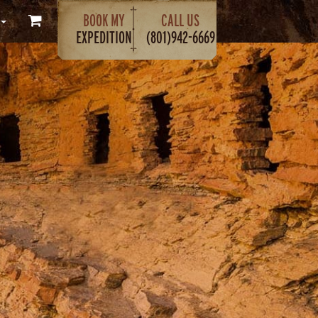
BOOK MY
CALL US
EXPEDITION
(801)942-6669