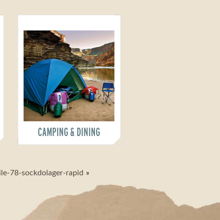
CAMPING & DINING
ile-78-sockdolager-rapid