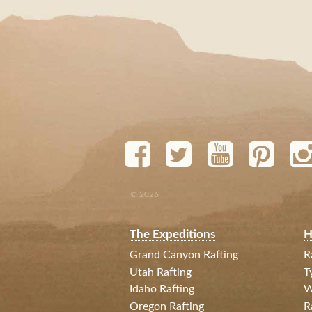
© 2026
The Expeditions
H
Grand Canyon Rafting
R
Utah Rafting
T
Idaho Rafting
W
Oregon Rafting
R