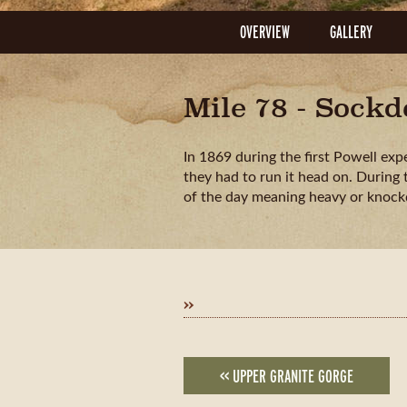
OVERVIEW
GALLERY
Mile 78 - Sock
In 1869 during the first Powell exp
they had to run it head on. During
of the day meaning heavy or knoc
»
<< UPPER GRANITE GORGE