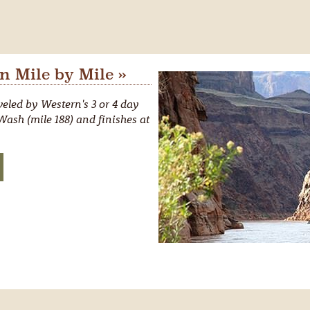
 Mile by Mile »
eled by Western's 3 or 4 day
ash (mile 188) and finishes at