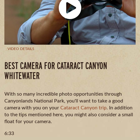
CAMPING
& DINING
VIDEO DETAILS
BEST CAMERA FOR CATARACT CANYON
WHITEWATER
With so many incredible photo opportunities through
Canyonlands National Park, you'll want to take a good
camera with you on your
Cataract Canyon trip
. In addition
to the tips mentioned here, you might also consider a small
float for your camera.
6:33