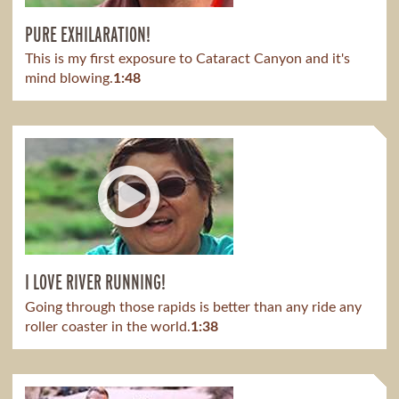
PURE EXHILARATION!
This is my first exposure to Cataract Canyon and it's
mind blowing.​
1:48
I LOVE RIVER RUNNING!
Going through those rapids is better than any ride any
roller coaster in the world.
1:38