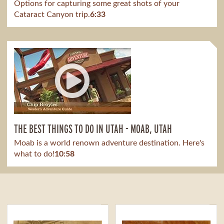
Options for capturing some great shots of your
Cataract Canyon trip.
6:33
THE BEST THINGS TO DO IN UTAH - MOAB, UTAH
Moab is a world renown adventure destination. Here's
what to do!
10:58