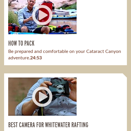
HOW TO PACK
Be prepared and comfortable on your Cataract Canyon
adventure.
24:53
BEST CAMERA FOR WHITEWATER RAFTING