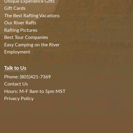
Unique Experience Gifts
Gift Cards
The Best Rafting Vacations
Our River Rafts
Rafting Pictures
Best Tour Companies
Easy Camping on the River
Employment
Talk to Us
Phone: (801)421-7369
Contact Us
Hours: M-F 8am to 5pm MST
Privacy Policy