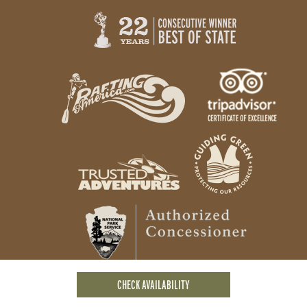
CHECK AVAILABILITY