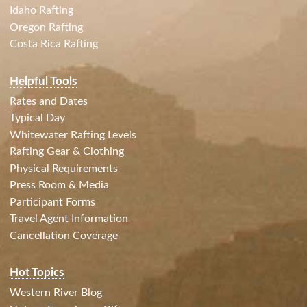
Idaho Rafting
Oregon Rafting
Costa Rica Rafting
Helpful Tools
Rates and Dates
Typical Day
Whitewater Rafting Levels
Rafting Gear & Clothing
Physical Requirements
Press Room & Media
Participant Forms
Travel Agent Information
Cancellation Coverage
Hot Topics
Western River Blog