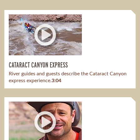
CATARACT CANYON EXPRESS
River guides and guests describe the Cataract Canyon
express experience.
3:04