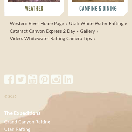
WEATHER
CAMPING & DINING
Western River Home Page
Utah White Water Rafting
Cataract Canyon Express 2 Day
Gallery
Video: Whitewater Rafting Camera Tips
© 2026
The Expeditions
Grand Canyon Rafting
Utah Rafting