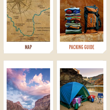
MAP
PACKING GUIDE