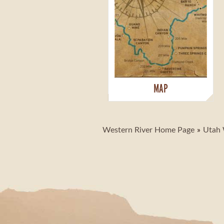
MAP
Western River Home Page
Utah 