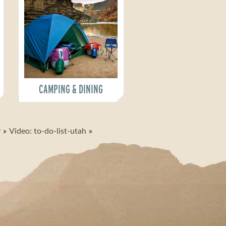
CAMPING & DINING
y
Video: to-do-list-utah