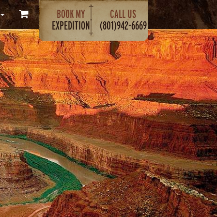
BOOK MY
CALL US
EXPEDITION
(801)942-6669