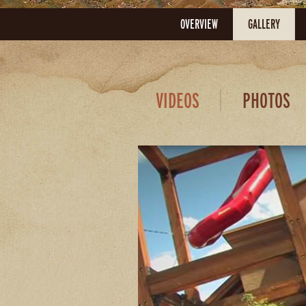
OVERVIEW
GALLERY
VIDEOS
PHOTOS