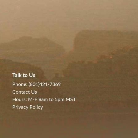
Talk to Us
Phone: (801)421-7369
Contact Us
Hours: M-F 8am to 5pm MST
Privacy Policy