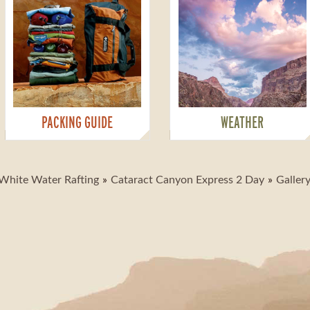
PACKING GUIDE
WEATHER
White Water Rafting
Cataract Canyon Express 2 Day
Galler