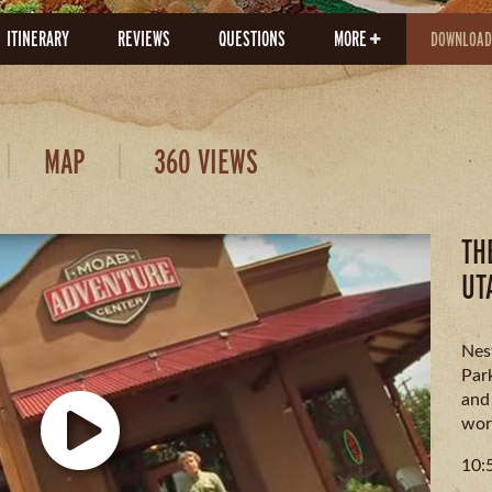
ITINERARY
REVIEWS
QUESTIONS
MORE
DOWNLOAD
MAP
360 VIEWS
TH
UT
Nes
Par
and
wor
10: