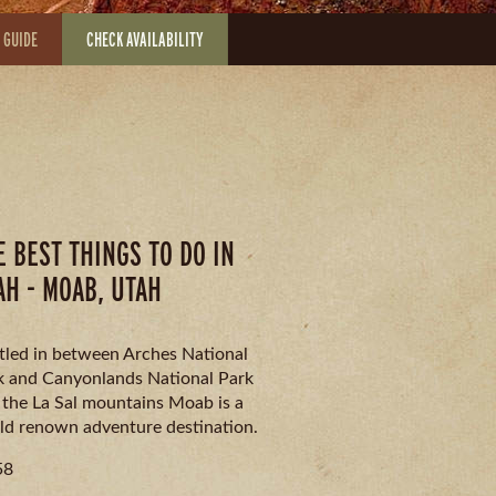
 GUIDE
CHECK AVAILABILITY
E BEST THINGS TO DO IN
AH - MOAB, UTAH
tled in between Arches National
k and Canyonlands National Park
 the La Sal mountains Moab is a
ld renown adventure destination.
58