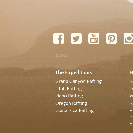
© 2026
The Expeditions
H
Grand Canyon Rafting
R
Utah Rafting
T
Idaho Rafting
W
Oregon Rafting
R
Costa Rica Rafting
P
P
P
T