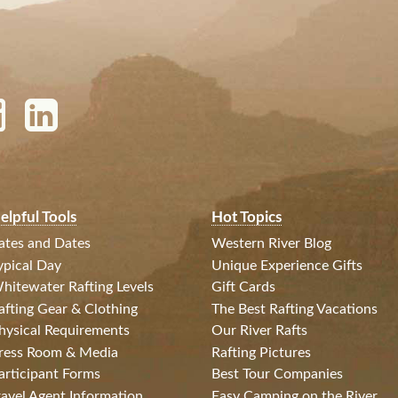
elpful Tools
Hot Topics
ates and Dates
Western River Blog
ypical Day
Unique Experience Gifts
hitewater Rafting Levels
Gift Cards
afting Gear & Clothing
The Best Rafting Vacations
hysical Requirements
Our River Rafts
ress Room & Media
Rafting Pictures
articipant Forms
Best Tour Companies
ravel Agent Information
Easy Camping on the River