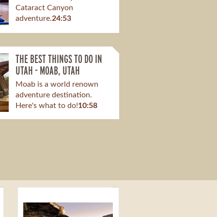
Cataract Canyon
adventure.
24:53
THE BEST THINGS TO DO IN
UTAH - MOAB, UTAH
Moab is a world renown
adventure destination.
Here's what to do!
10:58