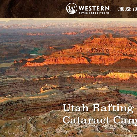
CHOOSE YO
Utah Rafting
Cataract Can