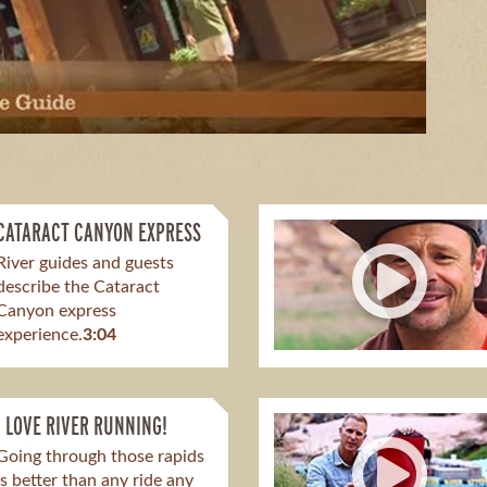
CATARACT CANYON EXPRESS
River guides and guests
describe the Cataract
Canyon express
experience.
3:04
I LOVE RIVER RUNNING!
Going through those rapids
is better than any ride any