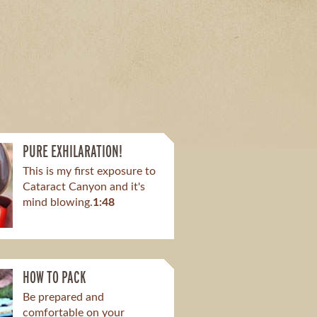
PURE EXHILARATION!
This is my first exposure to
Cataract Canyon and it's
mind blowing.​
1:48
HOW TO PACK
Be prepared and
comfortable on your