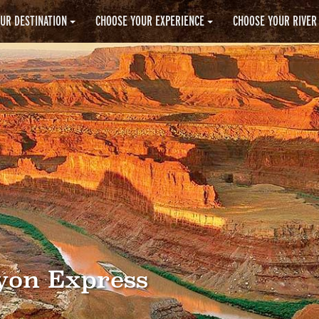
UR DESTINATION
CHOOSE YOUR EXPERIENCE
CHOOSE YOUR RIVER
yon Express