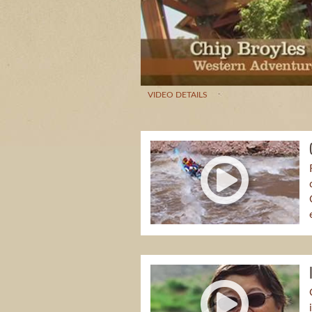
VIDEO DETAILS