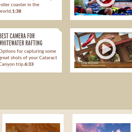
roller coaster in the
world.
1:38
BEST CAMERA FOR
WHITEWATER RAFTING
Options for capturing some
great shots of your Cataract
Canyon trip.
6:33