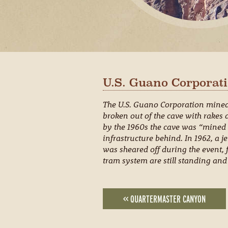
U.S. Guano Corporati
The U.S. Guano Corporation mined b
broken out of the cave with rakes 
by the 1960s the cave was “mined 
infrastructure behind. In 1962, a je
was sheared off during the event, f
tram system are still standing and 
<< QUARTERMASTER CANYON