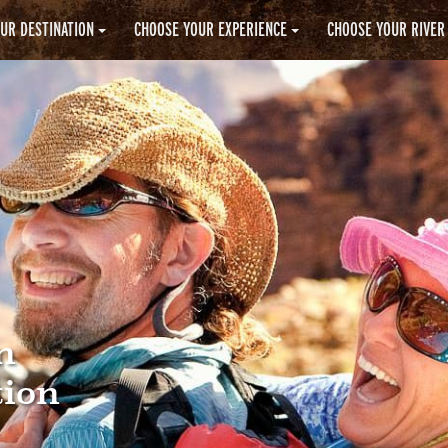
UR DESTINATION
CHOOSE YOUR EXPERIENCE
CHOOSE YOUR RIVER
n
tion