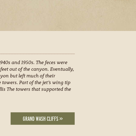
 1940s and 1950s. The feces were
eet out of the canyon. Eventually,
on but left much of their
 towers. Part of the jet’s wing tip
llis The towers that supported the
GRAND WASH CLIFFS >>