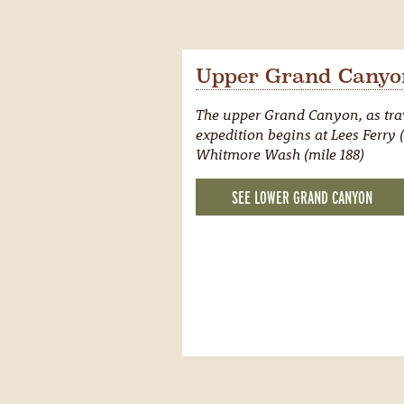
Upper Grand Canyon
The upper Grand Canyon, as trav
expedition begins at Lees Ferry (
Whitmore Wash (mile 188)
SEE LOWER GRAND CANYON