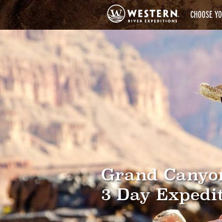
CHOOSE YO
Grand Canyo
3 Day Expedi