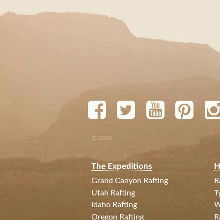
© 2026
The Expeditions
H
Grand Canyon Rafting
R
Utah Rafting
T
Idaho Rafting
W
Oregon Rafting
R