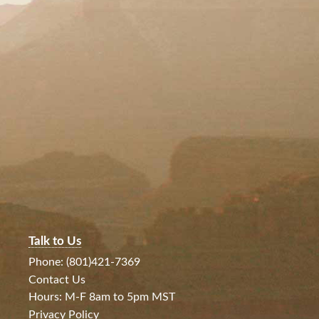
Talk to Us
Phone: (801)421-7369
Contact Us
Hours: M-F 8am to 5pm MST
Privacy Policy