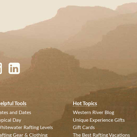
elpful Tools
Hot Topics
ates and Dates
Western River Blog
ypical Day
Unique Experience Gifts
hitewater Rafting Levels
Gift Cards
afting Gear & Clothing
The Best Rafting Vacations