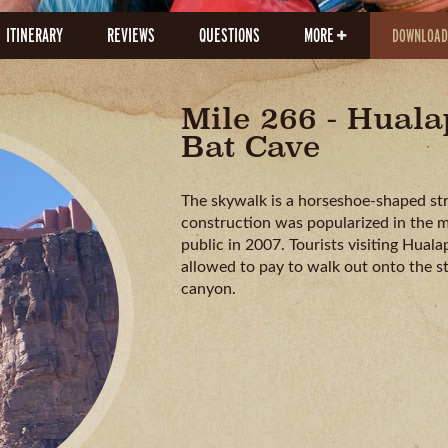
ITINERARY
REVIEWS
QUESTIONS
MORE
DOWNLOAD
Mile 266 - Hual
Bat Cave
The skywalk is a horseshoe-shaped struc
construction was popularized in the 
public in 2007. Tourists visiting Hua
allowed to pay to walk out onto the s
canyon.