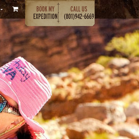
BOOK MY
CALL US
EXPEDITION
(801)942-6669