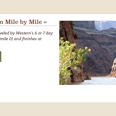
 Mile by Mile »
eled by Western's 6 or 7 day
mile 0) and finishes at