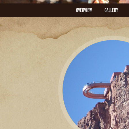
OVERVIEW
GALLERY