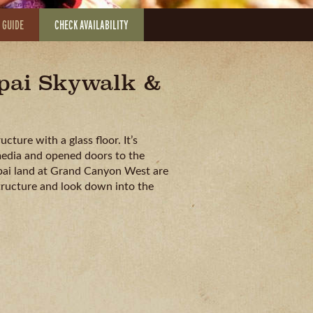
 GUIDE
CHECK AVAILABILITY
apai Skywalk &
ture with a glass floor. It’s
media and opened doors to the
lapai land at Grand Canyon West are
tructure and look down into the