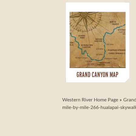
GRAND CANYON MAP
Western River Home Page
Grand
mile-by-mile-266-hualapai-skywal