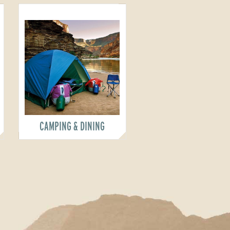
CAMPING & DINING