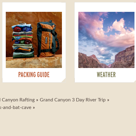
PACKING GUIDE
WEATHER
 Canyon Rafting
Grand Canyon 3 Day River Trip
k-and-bat-cave