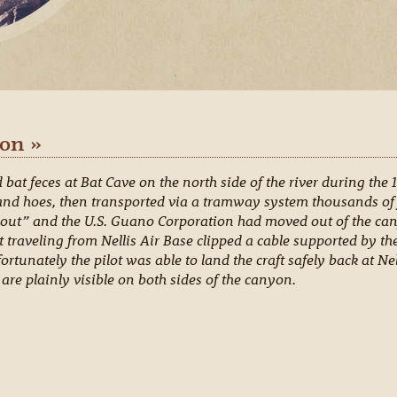
on »
at feces at Bat Cave on the north side of the river during the
and hoes, then transported via a tramway system thousands of f
out” and the U.S. Guano Corporation had moved out of the cany
t traveling from Nellis Air Base clipped a cable supported by the
ortunately the pilot was able to land the craft safely back at Ne
are plainly visible on both sides of the canyon.