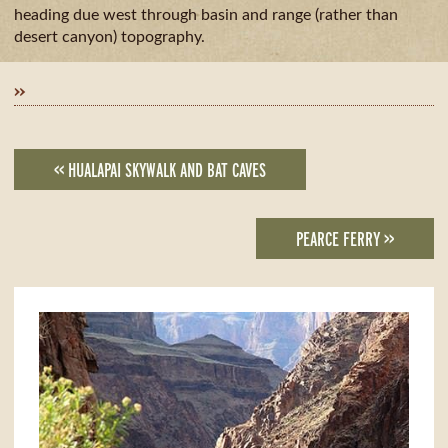
GUIDE
AVAILA
CAMPING
heading due west through basin and range (rather than
& DINING
desert canyon) topography.
MILE
BY
»
MILE
<< HUALAPAI SKYWALK AND BAT CAVES
PEARCE FERRY >>