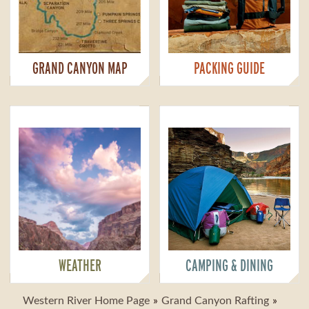
GRAND CANYON MAP
PACKING GUIDE
WEATHER
CAMPING & DINING
Western River Home Page
Grand Canyon Rafting