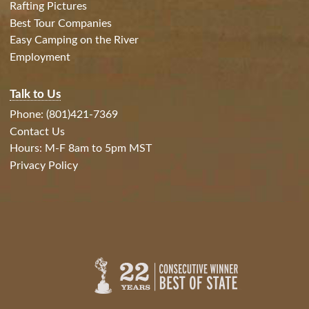
Rafting Pictures
Best Tour Companies
Easy Camping on the River
Employment
Talk to Us
Phone: (801)421-7369
Contact Us
Hours: M-F 8am to 5pm MST
Privacy Policy