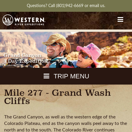
Questions?
Call (801)942-6669
or
email us.
Grand Canyon
3 Day Expedition
TRIP MENU
Mile 277 - Grand Wash
MAPS
Cliffs
PACKING
GUIDE
The Grand Canyon, as well as the western edge of the
WEATHER
DOWNLOAD
CH
Colorado Plateau, end as the canyon walls peel away to the
RVIEW
GALLERY
ITINERARY
REVIEWS
QUESTIONS
north and to the south. The Colorado River continues