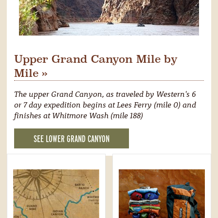
Upper Grand Canyon Mile by
Mile »
The upper Grand Canyon, as traveled by Western's 6
or 7 day expedition begins at Lees Ferry (mile 0) and
finishes at Whitmore Wash (mile 188)
SEE LOWER GRAND CANYON