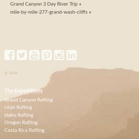
Grand Canyon 3 Day River Trip
mile-by-mile-277-grand-wash-cliffs
© 2026
The Expeditions
Grand Canyon Rafting
Utah Rafting
Idaho Rafting
Oregon Rafting
Costa Rica Rafting