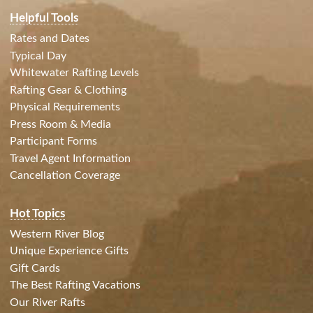
Helpful Tools
Rates and Dates
Typical Day
Whitewater Rafting Levels
Rafting Gear & Clothing
Physical Requirements
Press Room & Media
Participant Forms
Travel Agent Information
Cancellation Coverage
Hot Topics
Western River Blog
Unique Experience Gifts
Gift Cards
The Best Rafting Vacations
Our River Rafts