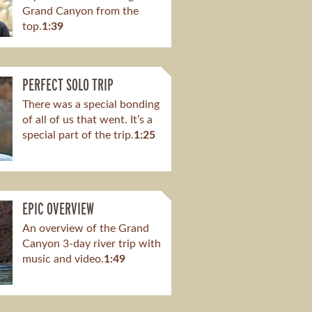
Grand Canyon from the
top.
1:39
PERFECT SOLO TRIP
There was a special bonding
of all of us that went. It’s a
special part of the trip.
1:25
EPIC OVERVIEW
An overview of the Grand
Canyon 3-day river trip with
music and video.
1:49