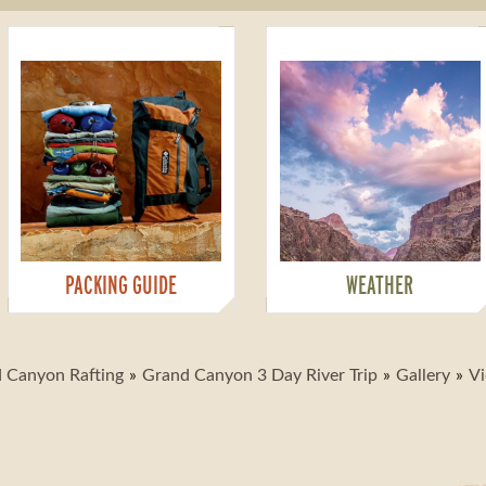
PACKING GUIDE
WEATHER
 Canyon Rafting
Grand Canyon 3 Day River Trip
Gallery
Vi