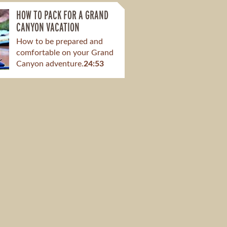
HOW TO PACK FOR A GRAND
CANYON VACATION
How to be prepared and
comfortable on your Grand
Canyon adventure.
24:53