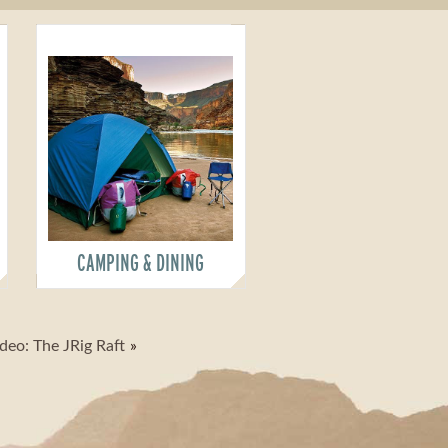
CAMPING & DINING
deo: The JRig Raft