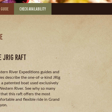
 GUIDE
CHECK AVAILABILITY
LE
E JRIG RAFT
tern River Expeditions guides and
es describe the one-of-a-kind JRig
, a patented boat used exclusively
Western River. See why so many
 that this raft offers the most
ortable and flexible ride in Grand
yon.