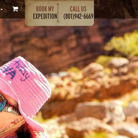
BOOK MY
CALL US
EXPEDITION
(801)942-6669