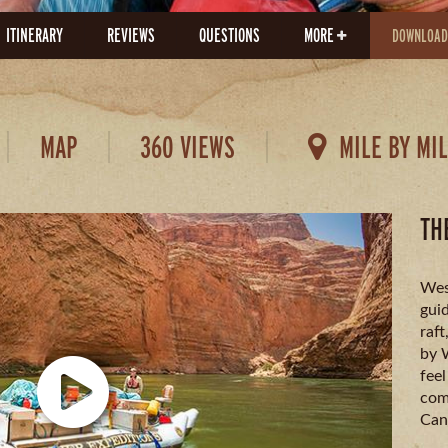
ITINERARY
REVIEWS
QUESTIONS
MORE
DOWNLOAD
MAP
360 VIEWS
MILE BY MI
TH
Wes
guid
raft
by 
feel
comf
Can