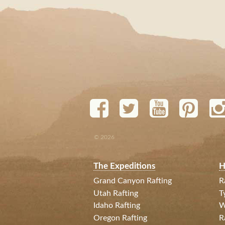
© 2026
The Expeditions
H
Grand Canyon Rafting
R
Utah Rafting
T
Idaho Rafting
W
Oregon Rafting
R