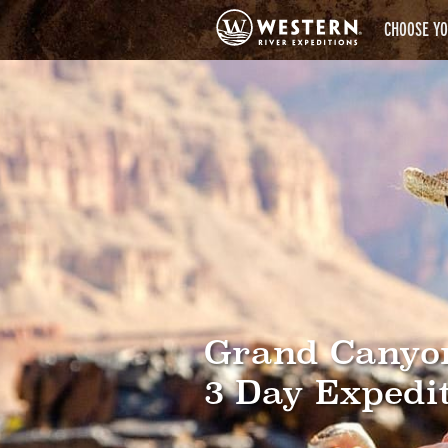
CHOOSE YO
Grand Canyo
3 Day Expedi