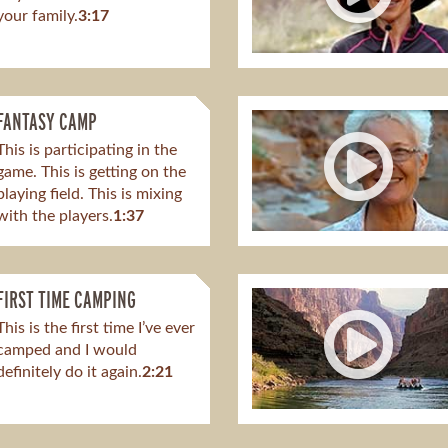
your family.
3:17
FANTASY CAMP
This is participating in the
game. This is getting on the
playing field. This is mixing
with the players.
1:37
FIRST TIME CAMPING
This is the first time I’ve ever
camped and I would
definitely do it again.
2:21