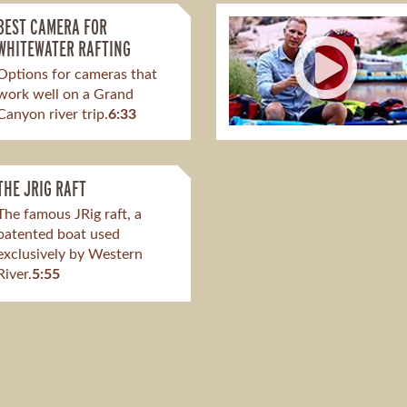
BEST CAMERA FOR
WHITEWATER RAFTING
Options for cameras that
work well on a Grand
Canyon river trip.
6:33
THE JRIG RAFT
The famous JRig raft, a
patented boat used
exclusively by Western
River.
5:55