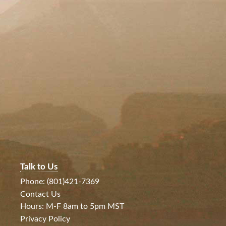
Talk to Us
Phone: (801)421-7369
Contact Us
Hours: M-F 8am to 5pm MST
Privacy Policy