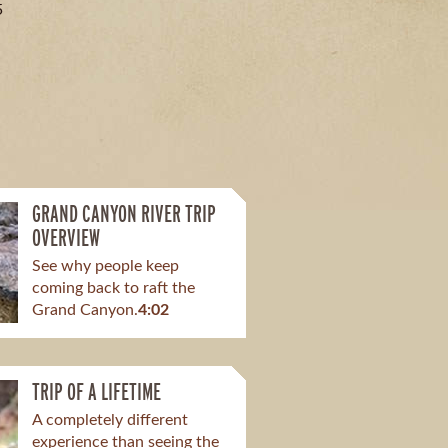
5
GRAND CANYON RIVER TRIP
OVERVIEW
See why people keep
coming back to raft the
Grand Canyon.
4:02
TRIP OF A LIFETIME
A completely different
experience than seeing the