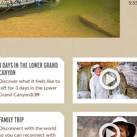
5:5
3 DAYS IN THE LOWER GRAND
CANYON
Discover what it feels like to
raft for 3 days in the Lower
Grand Canyon
3:39
FAMILY TRIP
Disconnect with the world
so you can reconnect with