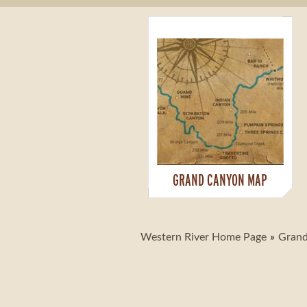
GRAND CANYON MAP
Western River Home Page
Grand