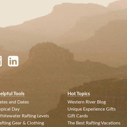
elpful Tools
Hot Topics
ates and Dates
Western River Blog
ypical Day
Unique Experience Gifts
hitewater Rafting Levels
Gift Cards
afting Gear & Clothing
The Best Rafting Vacations