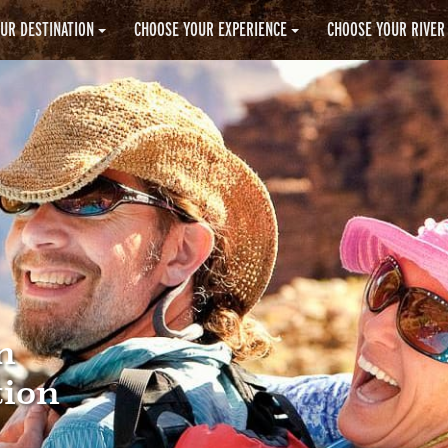
UR DESTINATION
CHOOSE YOUR EXPERIENCE
CHOOSE YOUR RIVER
n
tion