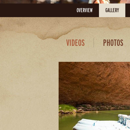
OVERVIEW
GALLERY
VIDEOS
PHOTOS