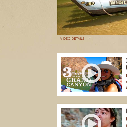
VIDEO DETAILS