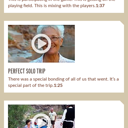
playing field. This is mixing with the players.
1:37
PERFECT SOLO TRIP
There was a special bonding of all of us that went. It’s a
special part of the trip.
1:25