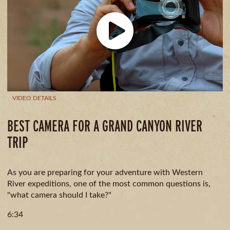
GUIDE
AVAILA
CAMPING
& DINING
MILE
BY
MILE
VIDEO DETAILS
BEST CAMERA FOR A GRAND CANYON RIVER
TRIP
As you are preparing for your adventure with Western
River expeditions, one of the most common questions is,
"what camera should I take?"
6:34