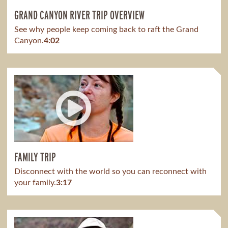
GRAND CANYON RIVER TRIP OVERVIEW
See why people keep coming back to raft the Grand
Canyon.
4:02
FAMILY TRIP
Disconnect with the world so you can reconnect with
your family.
3:17