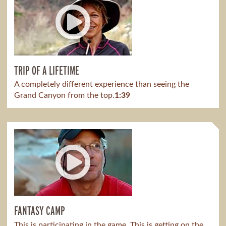
TRIP OF A LIFETIME
A completely different experience than seeing the
Grand Canyon from the top.
1:39
FANTASY CAMP
This is participating in the game. This is getting on the