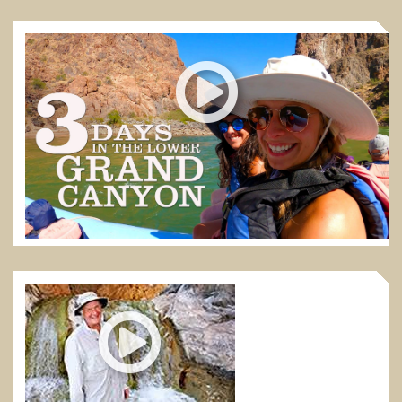
3 DAYS IN THE LOWER GRAND CANYON
Discover what it feels like to raft for 3 days in the
Lower Grand Canyon
3:39