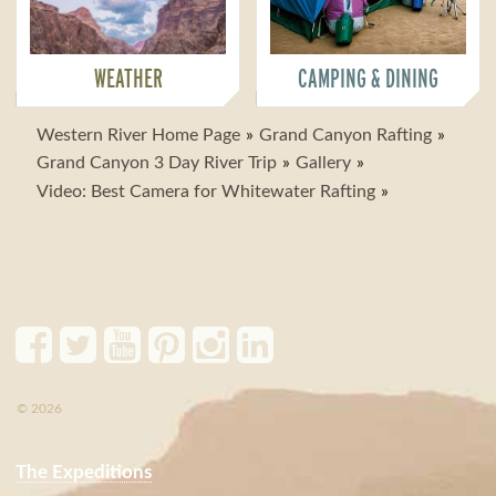
WEATHER
CAMPING & DINING
Western River Home Page
Grand Canyon Rafting
Grand Canyon 3 Day River Trip
Gallery
Video: Best Camera for Whitewater Rafting
© 2026
The Expeditions