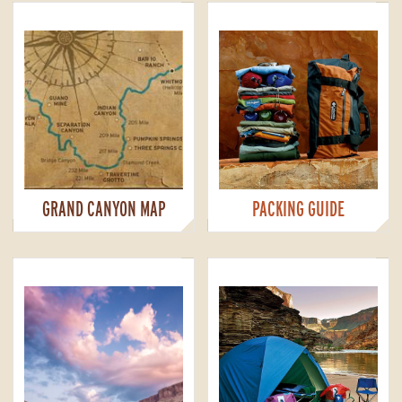
GRAND CANYON MAP
PACKING GUIDE