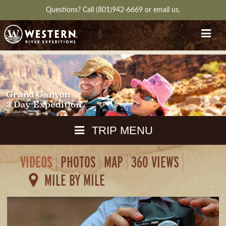
Questions?
Call (801)942-6669
or
email us.
Grand Canyon
3 Day Expedition
TRIP MENU
VIDEOS
PHOTOS
MAP
360 VIEWS
MAPS
MILE BY MILE
PACKING
GUIDE
WEATHER
DOWNLOAD
CH
RVIEW
GALLERY
ITINERARY
REVIEWS
QUESTIONS