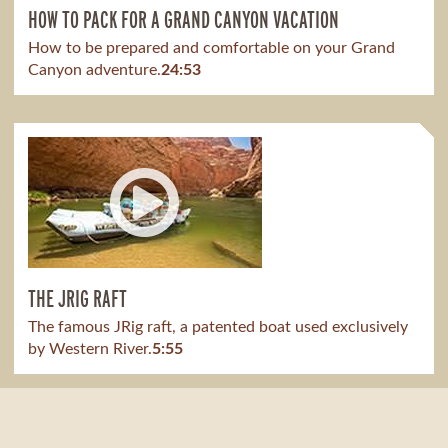
HOW TO PACK FOR A GRAND CANYON VACATION
How to be prepared and comfortable on your Grand
Canyon adventure.
24:53
THE JRIG RAFT
The famous JRig raft, a patented boat used exclusively
by Western River.
5:55