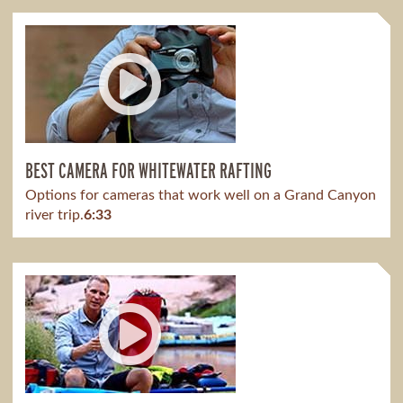
BEST CAMERA FOR WHITEWATER RAFTING
Options for cameras that work well on a Grand Canyon
river trip.
6:33