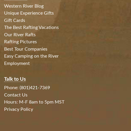
Western River Blog
Unique Experience Gifts
Gift Cards
The Best Rafting Vacations
Our River Rafts
Rafting Pictures
Best Tour Companies
Easy Camping on the River
Employment
Talk to Us
Phone: (801)421-7369
Contact Us
Hours: M-F 8am to 5pm MST
Privacy Policy