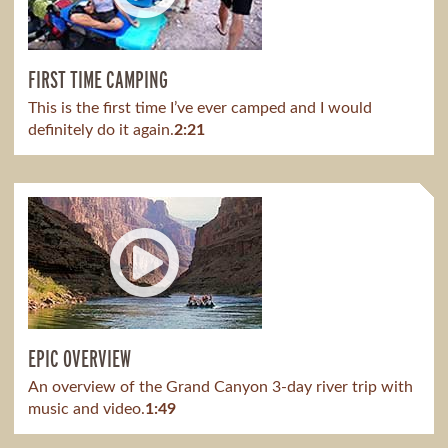
FIRST TIME CAMPING
This is the first time I’ve ever camped and I would
definitely do it again.
2:21
EPIC OVERVIEW
An overview of the Grand Canyon 3-day river trip with
music and video.
1:49