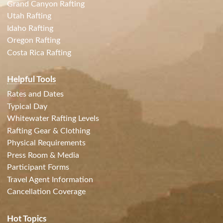
Grand Canyon Rafting
Utah Rafting
Idaho Rafting
Oregon Rafting
Costa Rica Rafting
Helpful Tools
Rates and Dates
Typical Day
Whitewater Rafting Levels
Rafting Gear & Clothing
Physical Requirements
Press Room & Media
Participant Forms
Travel Agent Information
Cancellation Coverage
Hot Topics