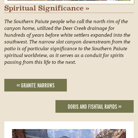
Spiritual Significance »
The Southern Paiute people who call the north rim of the
canyon home, utilized the Deer Creek drainage for
hundreds of years before white settlers expanded into the
southwest. The narrow slot canyon downstream from the
patio is of particular significance to the Southern Paiute
spiritual worldview, as it serves as a conduit for spirits
passing from this life to the next.
<< GRANITE NARROWS
DORIS AND FISHTAIL RAPIDS >>