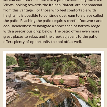
Views looking towards the Kaibab Plateau are phenomenal
from this vantage. For those who feel comfortable with
heights, it is possible to continue upstream to a place called
the patio. Reaching the patio requires careful footwork and
cool-headedness to navigate a short span of narrow ledge
with a precarious drop below. The patio offers even more
great places to relax, and the creek adjacent to the patio
offers plenty of opportunity to cool off as well.