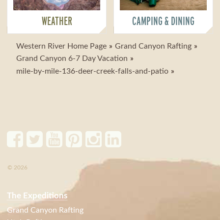
WEATHER
CAMPING & DINING
Western River Home Page
Grand Canyon Rafting
Grand Canyon 6-7 Day Vacation
mile-by-mile-136-deer-creek-falls-and-patio
© 2026
The Expeditions
Grand Canyon Rafting