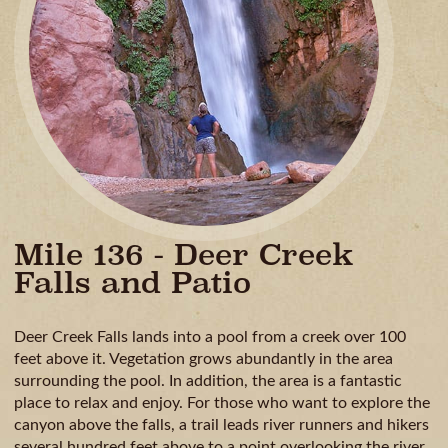
GUIDE
AVAILA
CAMPING
& DINING
MILE
BY
MILE
Mile 136 - Deer Creek
Falls and Patio
Deer Creek Falls lands into a pool from a creek over 100
feet above it. Vegetation grows abundantly in the area
surrounding the pool. In addition, the area is a fantastic
place to relax and enjoy. For those who want to explore the
canyon above the falls, a trail leads river runners and hikers
several hundred feet above to a point overlooking the river.