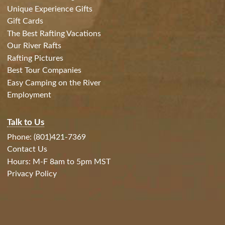
Unique Experience Gifts
Gift Cards
The Best Rafting Vacations
Our River Rafts
Rafting Pictures
Best Tour Companies
Easy Camping on the River
Employment
Talk to Us
Phone: (801)421-7369
Contact Us
Hours: M-F 8am to 5pm MST
Privacy Policy