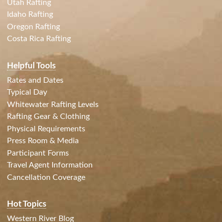
Utah Rafting
Idaho Rafting
Oregon Rafting
Costa Rica Rafting
Helpful Tools
Rates and Dates
Typical Day
Whitewater Rafting Levels
Rafting Gear & Clothing
Physical Requirements
Press Room & Media
Participant Forms
Travel Agent Information
Cancellation Coverage
Hot Topics
Western River Blog