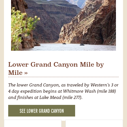
Lower Grand Canyon Mile by
Mile »
The lower Grand Canyon, as traveled by Western's 3 or
4 day expedition begins at Whitmore Wash (mile 188)
and finishes at Lake Mead (mile 277).
SEE LOWER GRAND CANYON