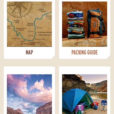
MAP
PACKING GUIDE