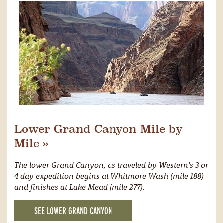
Lower Grand Canyon Mile by
Mile »
The lower Grand Canyon, as traveled by Western's 3 or
4 day expedition begins at Whitmore Wash (mile 188)
and finishes at Lake Mead (mile 277).
SEE LOWER GRAND CANYON