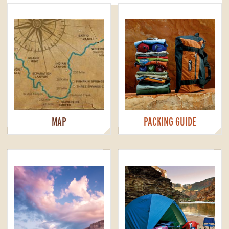
MAP
PACKING GUIDE