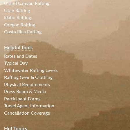
Grand Canyon Rafting
Utah Rafting
Idaho Rafting
Oregon Rafting
Costa Rica Rafting
Helpful Tools
Rates and Dates
Typical Day
Whitewater Rafting Levels
Rafting Gear & Clothing
Physical Requirements
Press Room & Media
Participant Forms
Travel Agent Information
Cancellation Coverage
Hot Topics