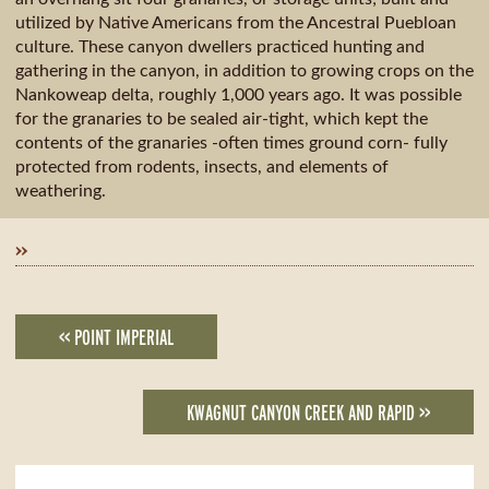
utilized by Native Americans from the Ancestral Puebloan
culture. These canyon dwellers practiced hunting and
gathering in the canyon, in addition to growing crops on the
Nankoweap delta, roughly 1,000 years ago. It was possible
for the granaries to be sealed air-tight, which kept the
contents of the granaries -often times ground corn- fully
protected from rodents, insects, and elements of
weathering.
»
<< POINT IMPERIAL
KWAGNUT CANYON CREEK AND RAPID >>