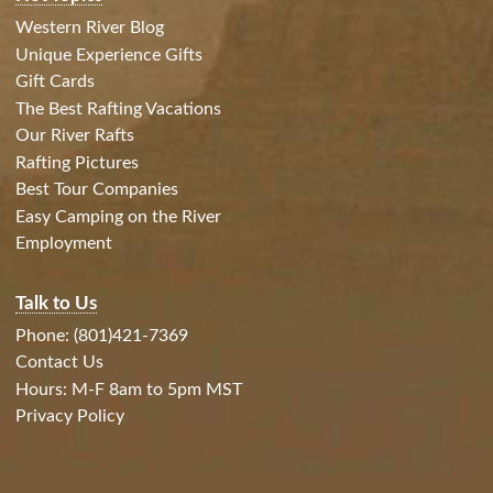
Western River Blog
Unique Experience Gifts
Gift Cards
The Best Rafting Vacations
Our River Rafts
Rafting Pictures
Best Tour Companies
Easy Camping on the River
Employment
Talk to Us
Phone: (801)421-7369
Contact Us
Hours: M-F 8am to 5pm MST
Privacy Policy