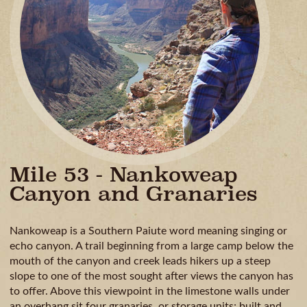
GUIDE
AVAILA
CAMPING
& DINING
MILE
BY
MILE
Mile 53 - Nankoweap
Canyon and Granaries
Nankoweap is a Southern Paiute word meaning singing or
echo canyon. A trail beginning from a large camp below the
mouth of the canyon and creek leads hikers up a steep
slope to one of the most sought after views the canyon has
to offer. Above this viewpoint in the limestone walls under
an overhang sit four granaries, or storage units; built and