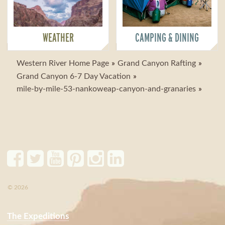
WEATHER
CAMPING & DINING
Western River Home Page
Grand Canyon Rafting
Grand Canyon 6-7 Day Vacation
mile-by-mile-53-nankoweap-canyon-and-granaries
© 2026
The Expeditions