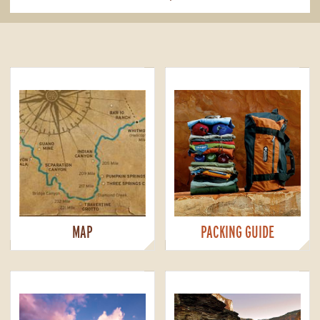
MAP
PACKING GUIDE