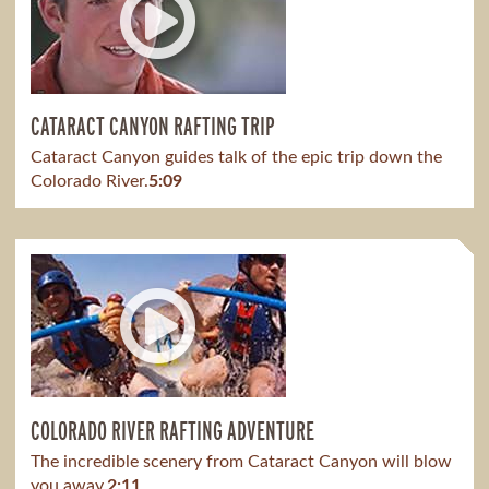
CATARACT CANYON RAFTING TRIP
Cataract Canyon guides talk of the epic trip down the
Colorado River.
5:09
COLORADO RIVER RAFTING ADVENTURE
The incredible scenery from Cataract Canyon will blow
you away.
2:11