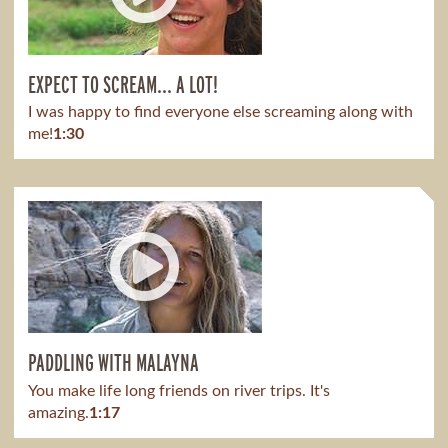
EXPECT TO SCREAM... A LOT!
I was happy to find everyone else screaming along with
me!
1:30
PADDLING WITH MALAYNA
You make life long friends on river trips. It's
amazing.
1:17