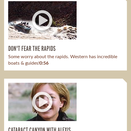
DON'T FEAR THE RAPIDS
Some worry about the rapids. Western has incredible
boats & guides!
0:56
CATARACT CANYON WITH ALEXIS