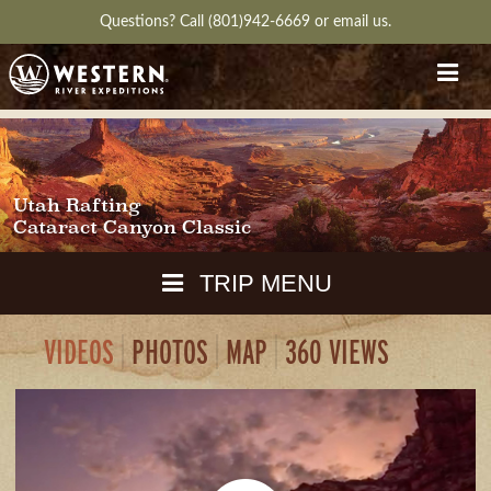
Questions?
Call (801)942-6669
or
email us.
Utah Rafting
Cataract Canyon Classic
TRIP MENU
VIDEOS
PHOTOS
MAP
360 VIEWS
MAPS
PACKING
GUIDE
DOWNLOAD
CH
RVIEW
GALLERY
ITINERARY
REVIEWS
QUESTIONS
GUIDE
AVAILA
WEATHER