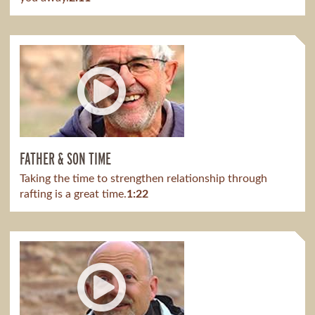
FATHER & SON TIME
Taking the time to strengthen relationship through
rafting is a great time.
1:22