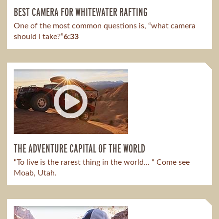
BEST CAMERA FOR WHITEWATER RAFTING
One of the most common questions is, “what camera
should I take?”
6:33
THE ADVENTURE CAPITAL OF THE WORLD
"To live is the rarest thing in the world... " Come see
Moab, Utah.