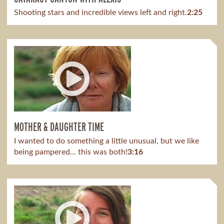
Shooting stars and incredible views left and right.
2:25
MOTHER & DAUGHTER TIME
I wanted to do something a little unusual, but we like
being pampered... this was both!
3:16