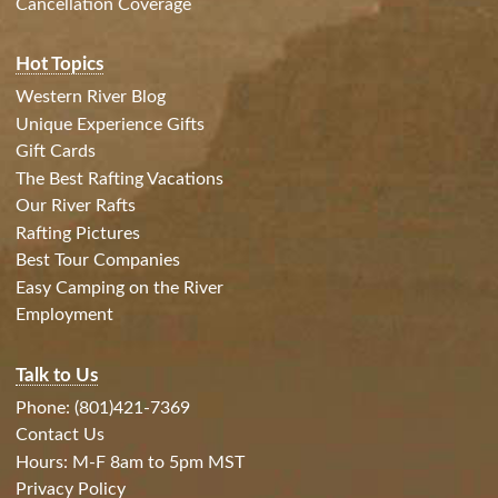
Cancellation Coverage
Hot Topics
Western River Blog
Unique Experience Gifts
Gift Cards
The Best Rafting Vacations
Our River Rafts
Rafting Pictures
Best Tour Companies
Easy Camping on the River
Employment
Talk to Us
Phone: (801)421-7369
Contact Us
Hours: M-F 8am to 5pm MST
Privacy Policy