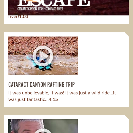
Escape the typical vacation, escape from the stresses
and burdens of our modern-day world and get to the
river!
1:03
CATARACT CANYON RAFTING TRIP
It was unbelievable, it was! It was just a wild ride...it
was just fantastic...
4:15