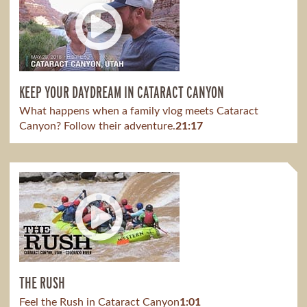
KEEP YOUR DAYDREAM IN CATARACT CANYON
What happens when a family vlog meets Cataract
Canyon? Follow their adventure.
21:17
THE RUSH
Feel the Rush in Cataract Canyon
1:01