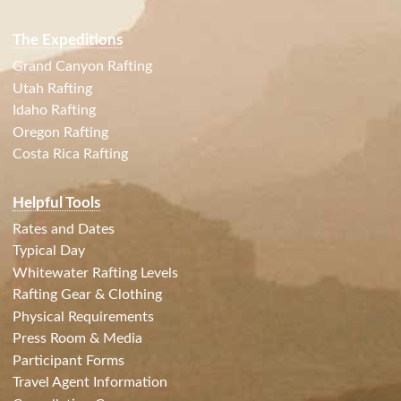
The Expeditions
Grand Canyon Rafting
Utah Rafting
Idaho Rafting
Oregon Rafting
Costa Rica Rafting
Helpful Tools
Rates and Dates
Typical Day
Whitewater Rafting Levels
Rafting Gear & Clothing
Physical Requirements
Press Room & Media
Participant Forms
Travel Agent Information