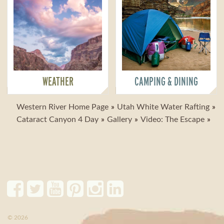
WEATHER
CAMPING & DINING
Western River Home Page
Utah White Water Rafting
Cataract Canyon 4 Day
Gallery
Video: The Escape
© 2026