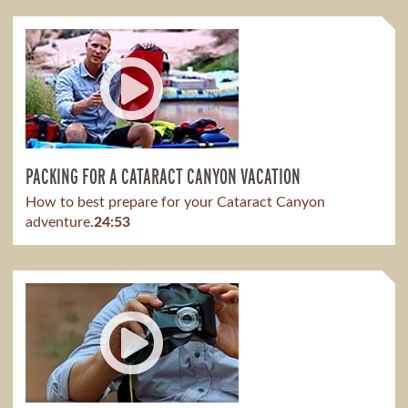
PACKING FOR A CATARACT CANYON VACATION
How to best prepare for your Cataract Canyon
adventure.
24:53