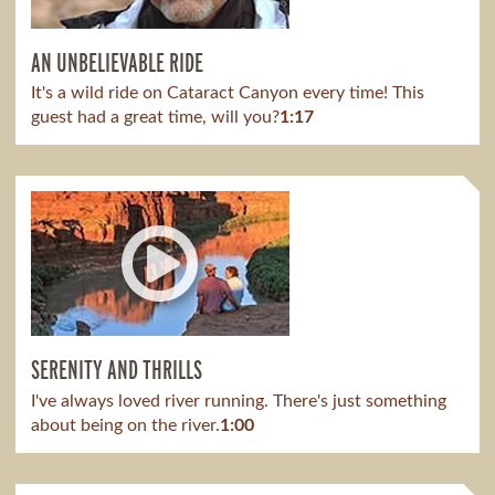
AN UNBELIEVABLE RIDE
It's a wild ride on Cataract Canyon every time! This
guest had a great time, will you?
1:17
SERENITY AND THRILLS
I've always loved river running. There's just something
about being on the river.
1:00