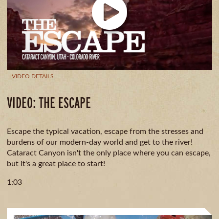
CAMPING
& DINING
VIDEO DETAILS
VIDEO: THE ESCAPE
Escape the typical vacation, escape from the stresses and
burdens of our modern-day world and get to the river!
Cataract Canyon isn't the only place where you can escape,
but it's a great place to start!
1:03