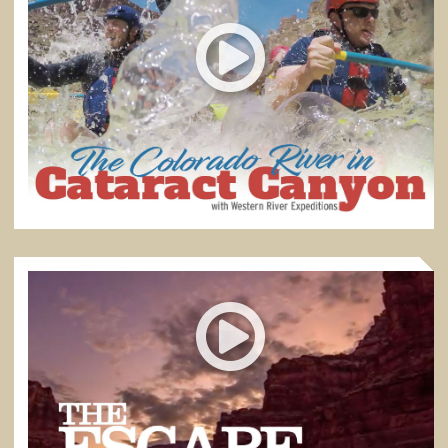
THE COLORADO RIVER IN CATARACT CANYON
"People who choose to come down here are looking for
adventure."
4:41
THE ESCAPE