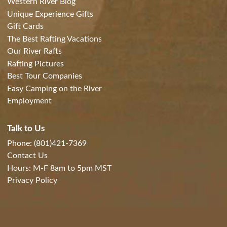
Western River Blog
Unique Experience Gifts
Gift Cards
The Best Rafting Vacations
Our River Rafts
Rafting Pictures
Best Tour Companies
Easy Camping on the River
Employment
Talk to Us
Phone: (801)421-7369
Contact Us
Hours: M-F 8am to 5pm MST
Privacy Policy