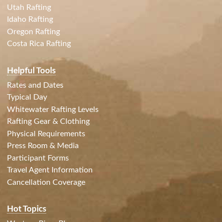
Utah Rafting
Idaho Rafting
Oregon Rafting
Costa Rica Rafting
Helpful Tools
Rates and Dates
Typical Day
Whitewater Rafting Levels
Rafting Gear & Clothing
Physical Requirements
Press Room & Media
Participant Forms
Travel Agent Information
Cancellation Coverage
Hot Topics