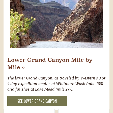
Lower Grand Canyon Mile by
Mile »
The lower Grand Canyon, as traveled by Western's 3 or
4 day expedition begins at Whitmore Wash (mile 188)
and finishes at Lake Mead (mile 277).
SEE LOWER GRAND CANYON