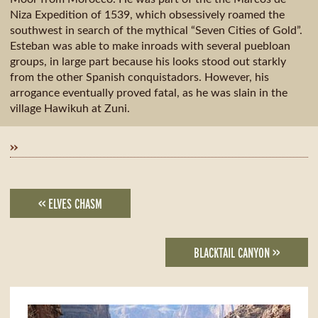
Niza Expedition of 1539, which obsessively roamed the
southwest in search of the mythical “Seven Cities of Gold”.
Esteban was able to make inroads with several puebloan
groups, in large part because his looks stood out starkly
from the other Spanish conquistadors. However, his
arrogance eventually proved fatal, as he was slain in the
village Hawikuh at Zuni.
»
<< ELVES CHASM
BLACKTAIL CANYON >>