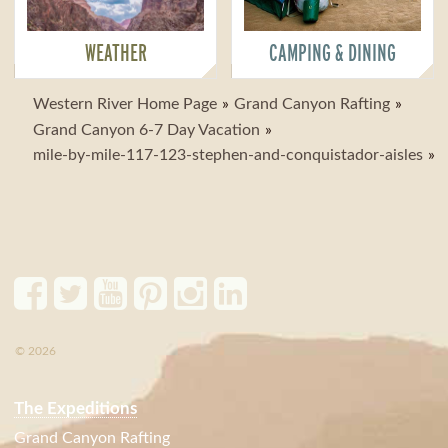
WEATHER
CAMPING & DINING
Western River Home Page
Grand Canyon Rafting
Grand Canyon 6-7 Day Vacation
mile-by-mile-117-123-stephen-and-conquistador-aisles
© 2026
The Expeditions
Grand Canyon Rafting