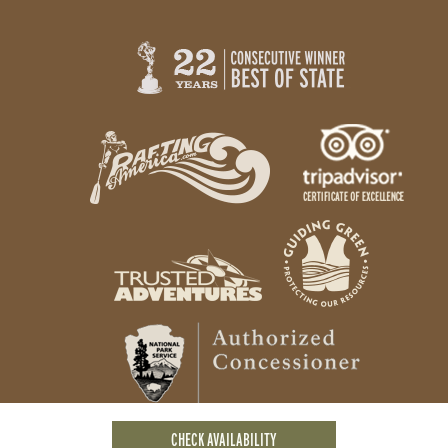
CHECK AVAILABILITY