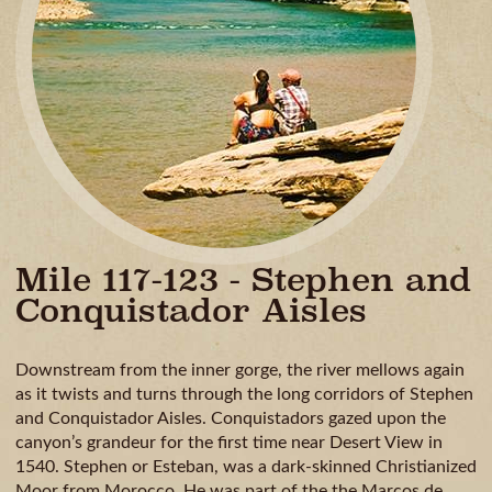
GUIDE
AVAILA
CAMPING
& DINING
MILE
BY
MILE
Mile 117-123 - Stephen and
Conquistador Aisles
Downstream from the inner gorge, the river mellows again
as it twists and turns through the long corridors of Stephen
and Conquistador Aisles. Conquistadors gazed upon the
canyon’s grandeur for the first time near Desert View in
1540. Stephen or Esteban, was a dark-skinned Christianized
Moor from Morocco. He was part of the the Marcos de