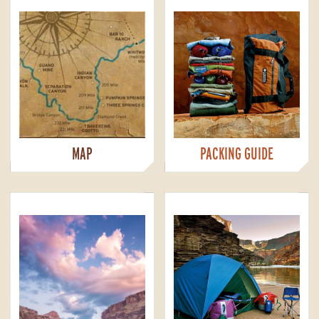
MAP
PACKING GUIDE