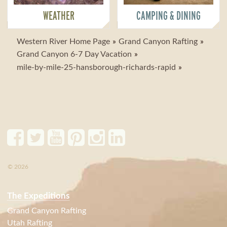
WEATHER
CAMPING & DINING
Western River Home Page
Grand Canyon Rafting
Grand Canyon 6-7 Day Vacation
mile-by-mile-25-hansborough-richards-rapid
© 2026
The Expeditions
Grand Canyon Rafting
Utah Rafting