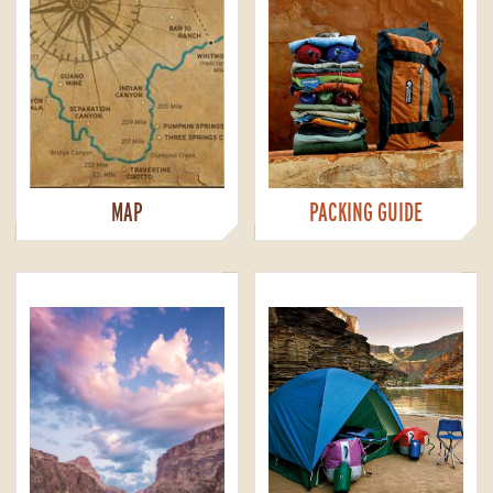
MAP
PACKING GUIDE