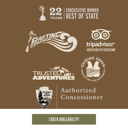
CHECK AVAILABILITY