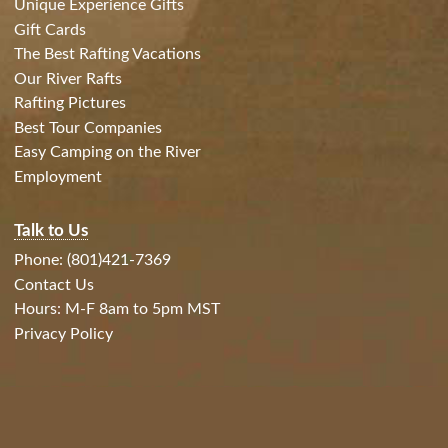
Unique Experience Gifts
Gift Cards
The Best Rafting Vacations
Our River Rafts
Rafting Pictures
Best Tour Companies
Easy Camping on the River
Employment
Talk to Us
Phone: (801)421-7369
Contact Us
Hours: M-F 8am to 5pm MST
Privacy Policy