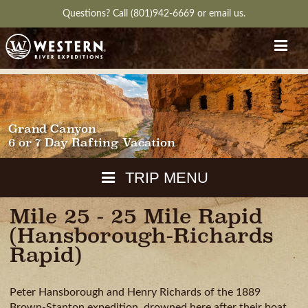
Questions?
Call (801)942-6669
or
email us.
Grand Canyon
6 or 7 Day Rafting Vacation
TRIP MENU
Mile 25 - 25 Mile Rapid
MAPS
(Hansborough-Richards
PACKING
Rapid)
GUIDE
WEATHER
DOWNLOAD
CH
Peter Hansborough and Henry Richards of the 1889
RVIEW
GALLERY
ITINERARY
REVIEWS
QUESTIONS
Brown-Stanton expedition, drowned here after their boat