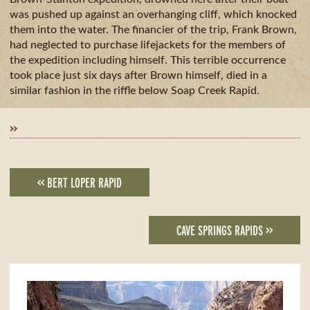
GUIDE
AVAILA
CAMPING
was pushed up against an overhanging cliff, which knocked
& DINING
them into the water. The financier of the trip, Frank Brown,
MILE
had neglected to purchase lifejackets for the members of
BY
the expedition including himself. This terrible occurrence
MILE
took place just six days after Brown himself, died in a
similar fashion in the riffle below Soap Creek Rapid.
»
<< BERT LOPER RAPID
CAVE SPRINGS RAPIDS >>