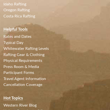
Idaho Rafting
Oregon Rafting
Costa Rica Rafting
Helpful Tools
Rates and Dates
Typical Day
Whitewater Rafting Levels
Rafting Gear & Clothing
Physical Requirements
Press Room & Media
Participant Forms
Travel Agent Information
Cancellation Coverage
Hot Topics
Western River Blog