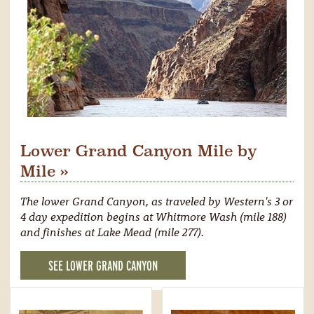
Lower Grand Canyon Mile by
Mile »
The lower Grand Canyon, as traveled by Western's 3 or
4 day expedition begins at Whitmore Wash (mile 188)
and finishes at Lake Mead (mile 277).
SEE LOWER GRAND CANYON