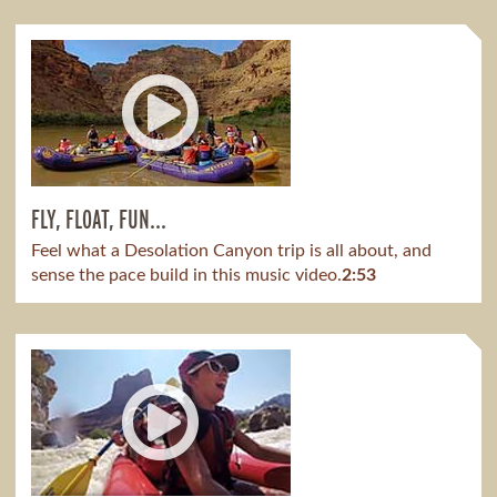
FLY, FLOAT, FUN...
Feel what a Desolation Canyon trip is all about, and
sense the pace build in this music video.
2:53