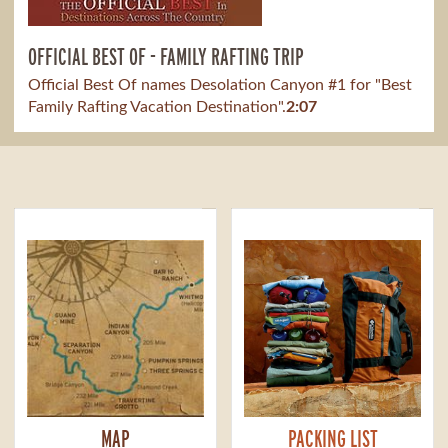
OFFICIAL BEST OF - FAMILY RAFTING TRIP
Official Best Of names Desolation Canyon #1 for "Best
Family Rafting Vacation Destination".
2:07
MAP
PACKING LIST