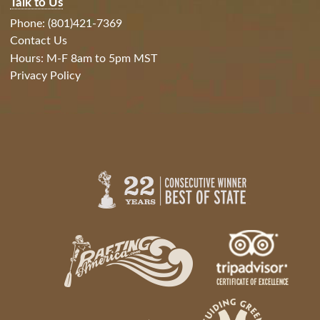
Talk to Us
Phone: (801)421-7369
Contact Us
Hours: M-F 8am to 5pm MST
Privacy Policy