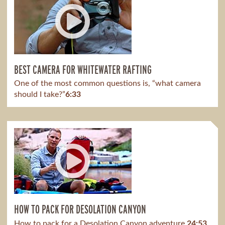
BEST CAMERA FOR WHITEWATER RAFTING
One of the most common questions is, “what camera
should I take?”
6:33
HOW TO PACK FOR DESOLATION CANYON
How to pack for a Desolation Canyon adventure.
24:53