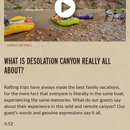
CAMPING
& DINING
VIDEO DETAILS
WHAT IS DESOLATION CANYON REALLY ALL
ABOUT?
Rafting trips have always made the best family vacations,
for the mere fact that everyone is literally in the same boat,
experiencing the same memories. What do our guests say
about their experience in this wild and remote canyon? Our
guest's words and genuine expressions say it all.
5:52