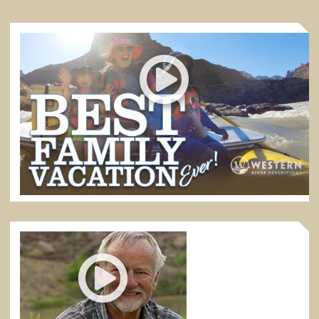
BEST FAMILY VACATION EVER
Desolation Canyon in eastern Utah is the absolute best
of all rafting trips for families with kids.
5:52