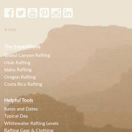
© 2026
The Expeditions
Grand Canyon Rafting
Utah Rafting
Idaho Rafting
Oregon Rafting
Costa Rica Rafting
Helpful Tools
Rates and Dates
Typical Day
Whitewater Rafting Levels
Rafting Gear & Clothing