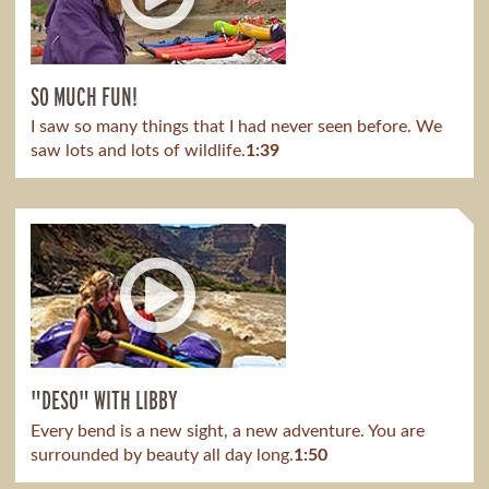
SO MUCH FUN!
I saw so many things that I had never seen before. We
saw lots and lots of wildlife.
1:39
"DESO" WITH LIBBY
Every bend is a new sight, a new adventure. You are
surrounded by beauty all day long.
1:50