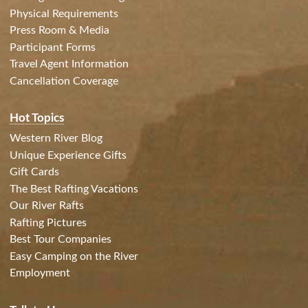
Physical Requirements
Press Room & Media
Participant Forms
Travel Agent Information
Cancellation Coverage
Hot Topics
Western River Blog
Unique Experience Gifts
Gift Cards
The Best Rafting Vacations
Our River Rafts
Rafting Pictures
Best Tour Companies
Easy Camping on the River
Employment