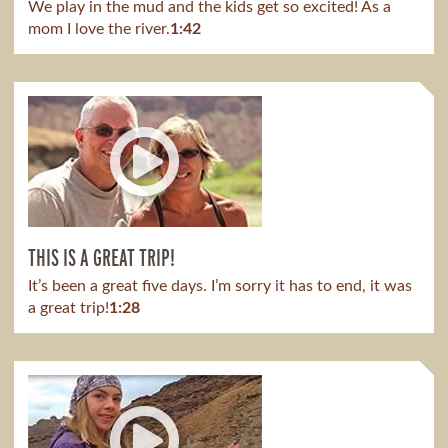
We play in the mud and the kids get so excited! As a
mom I love the river.
1:42
THIS IS A GREAT TRIP!
It’s been a great five days. I’m sorry it has to end, it was
a great trip!
1:28