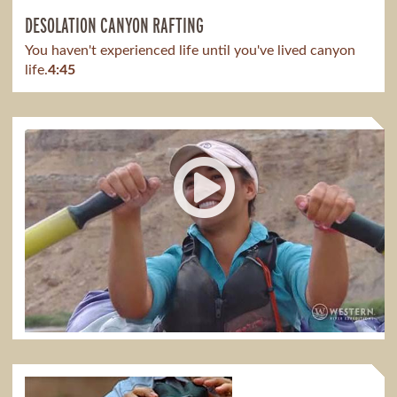
DESOLATION CANYON RAFTING
You haven't experienced life until you've lived canyon
life.
4:45
DESOLATION CANYON WITH MEAGAN
It has taught me so much to see parents spend time
bonding with their kids.
1:51