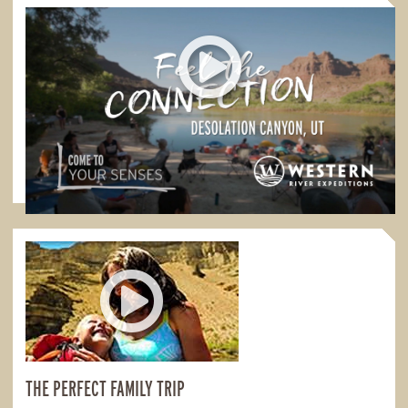
FEEL THE CONNECTION
Feel the Connection in Desolation Canyon
1:00
THE PERFECT FAMILY TRIP