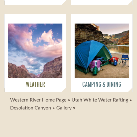
WEATHER
CAMPING & DINING
Western River Home Page
Utah White Water Rafting
Desolation Canyon
Gallery