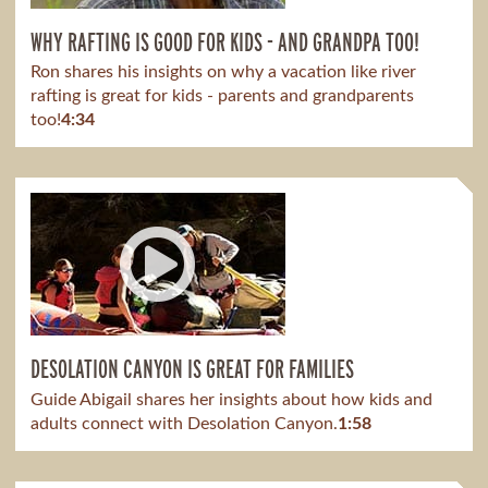
WHY RAFTING IS GOOD FOR KIDS - AND GRANDPA TOO!
Ron shares his insights on why a vacation like river
rafting is great for kids - parents and grandparents
too!
4:34
DESOLATION CANYON IS GREAT FOR FAMILIES
Guide Abigail shares her insights about how kids and
adults connect with Desolation Canyon.
1:58