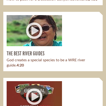
THE BEST RIVER GUIDES
God creates a special species to be a WRE river
guide.
4:20