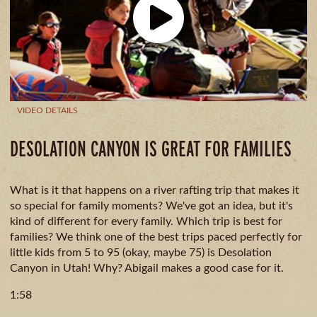
CAMPING
& DINING
VIDEO DETAILS
DESOLATION CANYON IS GREAT FOR FAMILIES
What is it that happens on a river rafting trip that makes it
so special for family moments? We've got an idea, but it's
kind of different for every family. Which trip is best for
families? We think one of the best trips paced perfectly for
little kids from 5 to 95 (okay, maybe 75) is Desolation
Canyon in Utah! Why? Abigail makes a good case for it.
1:58