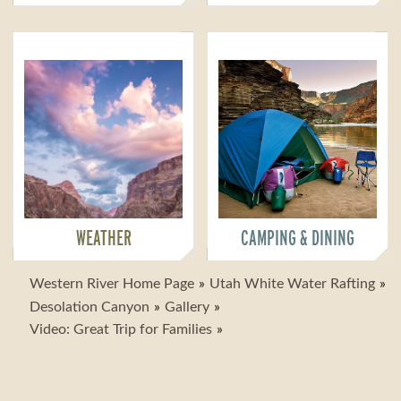
WEATHER
CAMPING & DINING
Western River Home Page
Utah White Water Rafting
Desolation Canyon
Gallery
Video: Great Trip for Families