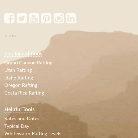
© 2026
The Expeditions
Grand Canyon Rafting
Utah Rafting
Idaho Rafting
Oregon Rafting
Costa Rica Rafting
Helpful Tools
Rates and Dates
Typical Day
Whitewater Rafting Levels