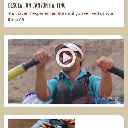
DESOLATION CANYON RAFTING
You haven't experienced life until you've lived canyon
life.
4:45
DESOLATION CANYON WITH MEAGAN
It has taught me so much to see parents spend time
bonding with their kids.
1:51