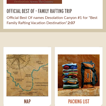
OFFICIAL BEST OF - FAMILY RAFTING TRIP
Official Best Of names Desolation Canyon #1 for "Best
Family Rafting Vacation Destination".
2:07
MAP
PACKING LIST