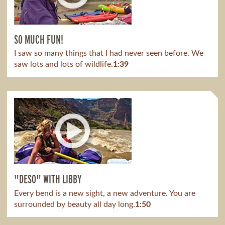
SO MUCH FUN!
I saw so many things that I had never seen before. We
saw lots and lots of wildlife.
1:39
"DESO" WITH LIBBY
Every bend is a new sight, a new adventure. You are
surrounded by beauty all day long.
1:50