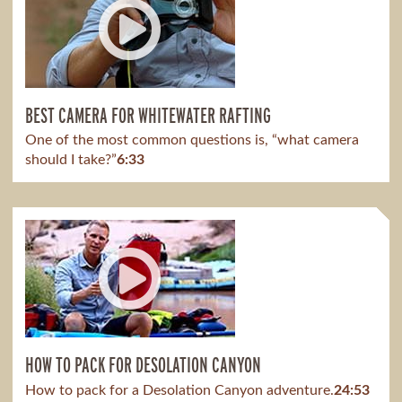
BEST CAMERA FOR WHITEWATER RAFTING
One of the most common questions is, “what camera
should I take?”
6:33
HOW TO PACK FOR DESOLATION CANYON
How to pack for a Desolation Canyon adventure.
24:53