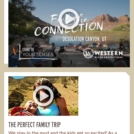
FEEL THE CONNECTION
Feel the Connection in Desolation Canyon
1:00
THE PERFECT FAMILY TRIP
We play in the mud and the kids get so excited! As a