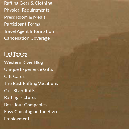
Rafting Gear & Clothing
Physical Requirements
Press Room & Media
Participant Forms
Travel Agent Information
Cancellation Coverage
Hot Topics
Western River Blog
Unique Experience Gifts
Gift Cards
The Best Rafting Vacations
Our River Rafts
Rafting Pictures
Best Tour Companies
Easy Camping on the River
Employment