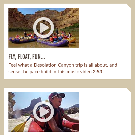
FLY, FLOAT, FUN...
Feel what a Desolation Canyon trip is all about, and
sense the pace build in this music video.
2:53