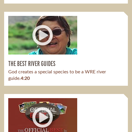
THE BEST RIVER GUIDES
God creates a special species to be a WRE river
guide.
4:20