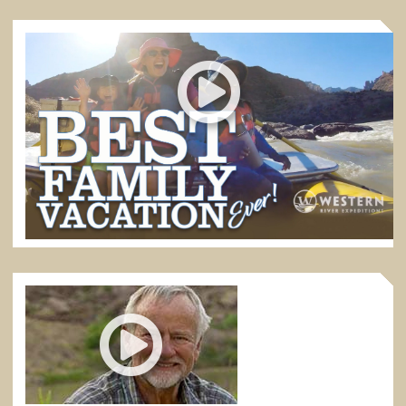
BEST FAMILY VACATION EVER
Desolation Canyon in eastern Utah is the absolute best
of all rafting trips for families with kids.
5:52