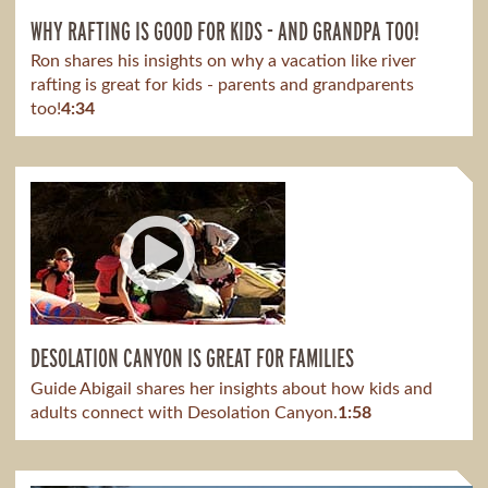
WHY RAFTING IS GOOD FOR KIDS - AND GRANDPA TOO!
Ron shares his insights on why a vacation like river
rafting is great for kids - parents and grandparents
too!
4:34
DESOLATION CANYON IS GREAT FOR FAMILIES
Guide Abigail shares her insights about how kids and
adults connect with Desolation Canyon.
1:58