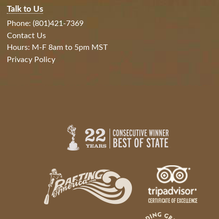
Talk to Us
Phone: (801)421-7369
Contact Us
Hours: M-F 8am to 5pm MST
Privacy Policy