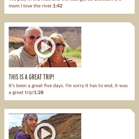
mom I love the river.
1:42
THIS IS A GREAT TRIP!
It’s been a great five days. I’m sorry it has to end, it was
a great trip!
1:28